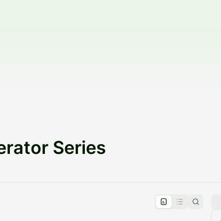
rator Series