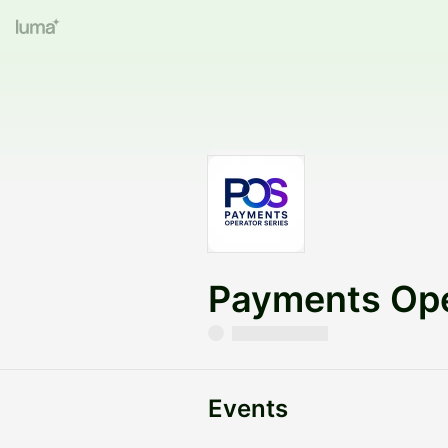
Payments Ope
Events