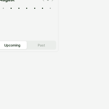
•
•
•
•
•
•
•
Upcoming
Past