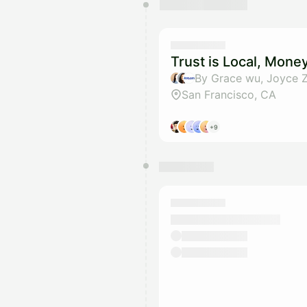
You have 0 events pending a
They will show up on the schedu
Trust is Local, Mone
By Grace wu, Joyce 
San Francisco, CA
+9