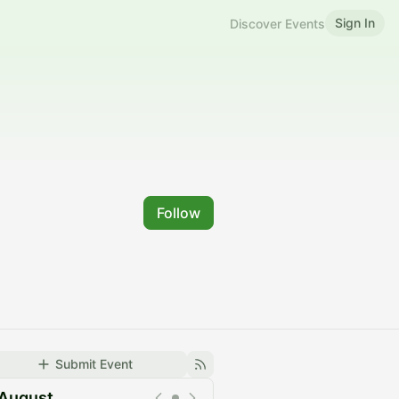
Sign In
Discover Events
Follow
Submit Event
August