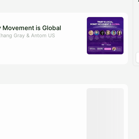
pproval by the calendar admin.
le once approved
y Movement is Global
Zhang Gray & Antom US