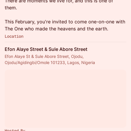
There are moments we live for, and this is one of
them.
This February, you're invited to come one-on-one with
The One who made the heavens and the earth.
Location
Efon Alaye Street & Sule Abore Street
Efon Alaye St & Sule Abore Street, Ojodu,
Ojodu/Agidingbi/Omole 101233, Lagos, Nigeria
Hosted By