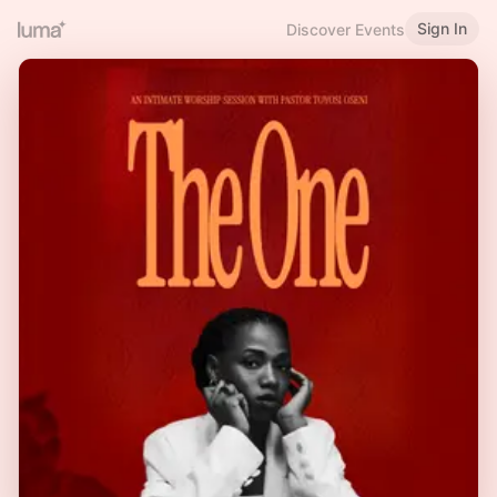
Sign In
Discover Events