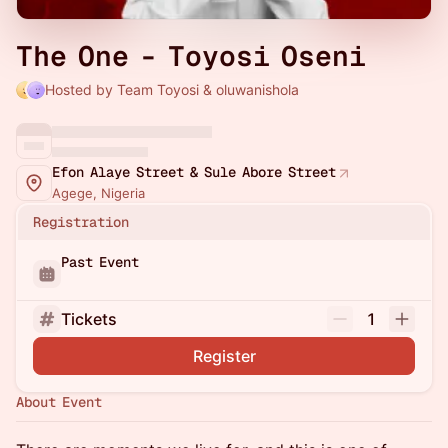
The One - Toyosi Oseni
Hosted by Team Toyosi & oluwanishola
Efon Alaye Street & Sule Abore Street
Agege, Nigeria
Registration
Past Event
Tickets
1
Register
About Event