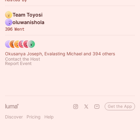
Team Toyosi
oluwanishola
396 Went
Okusanya Joseph, Evalasting Michael and 394 others
Contact the Host
Report Event
Get the App
Discover
Pricing
Help