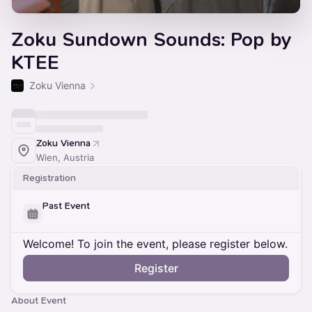
Zoku Sundown Sounds: Pop by
KTEE
Zoku Vienna
Zoku Vienna
Wien, Austria
Registration
Past Event
Welcome! To join the event, please register below.
Register
About Event