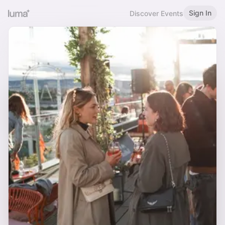
Sign In
Discover Events