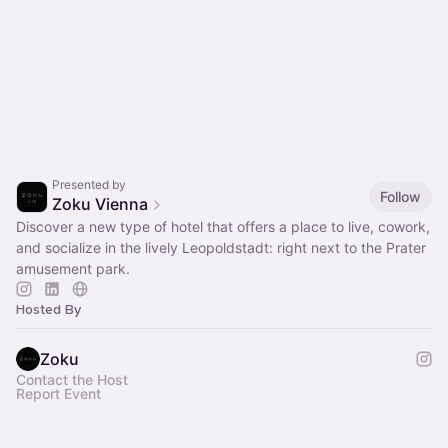
Presented by
Follow
Zoku Vienna
Discover a new type of hotel that offers a place to live, cowork,
and socialize in the lively Leopoldstadt: right next to the Prater
amusement park.
Hosted By
Zoku
Contact the Host
Report Event