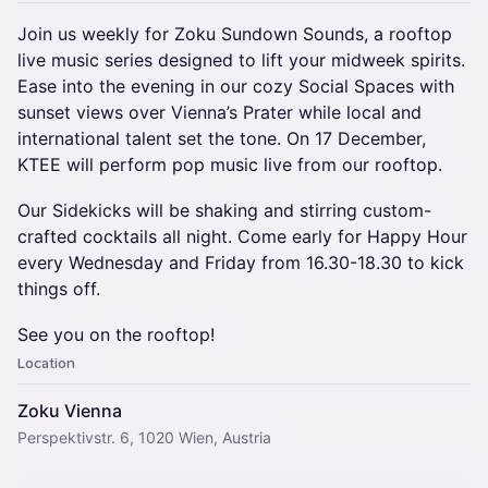
Join us weekly for Zoku Sundown Sounds, a rooftop
live music series designed to lift your midweek spirits.
Ease into the evening in our cozy Social Spaces with
sunset views over Vienna’s Prater while local and
international talent set the tone. On 17 December,
KTEE will perform pop music live from our rooftop.
Our Sidekicks will be shaking and stirring custom-
crafted cocktails all night. Come early for Happy Hour
every Wednesday and Friday from 16.30-18.30 to kick
things off.
See you on the rooftop!
Location
Zoku Vienna
Perspektivstr. 6, 1020 Wien, Austria