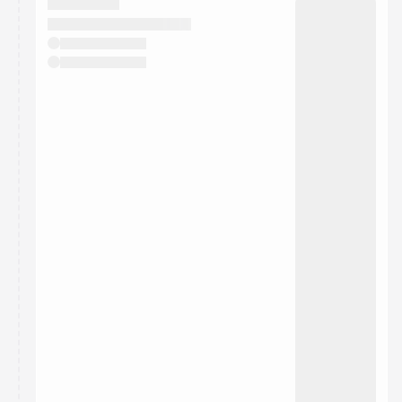
They will show up on the schedule once approved