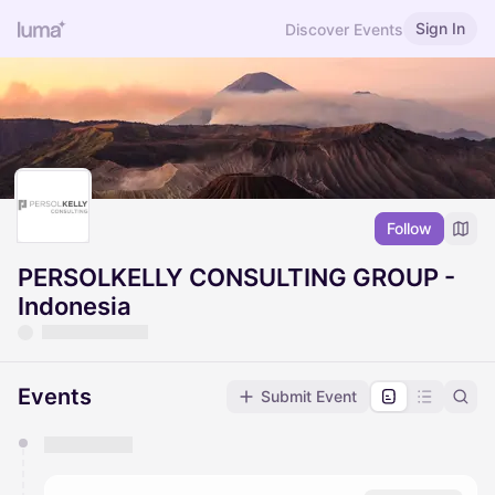
Sign In
Discover Events
Follow
PERSOLKELLY CONSULTING GROUP -
Indonesia
Events
Submit Event
You have 0 events pending approval by the
calendar admin.