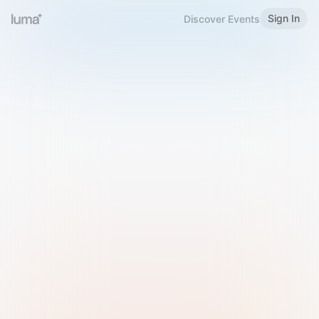
Sign In
Discover Events
Welcome to Luma
Please sign in or sign up below.
Email
Use Phone Number
Continue with Email
Sign in with Google