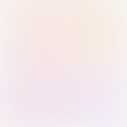
Sign in with Passkey