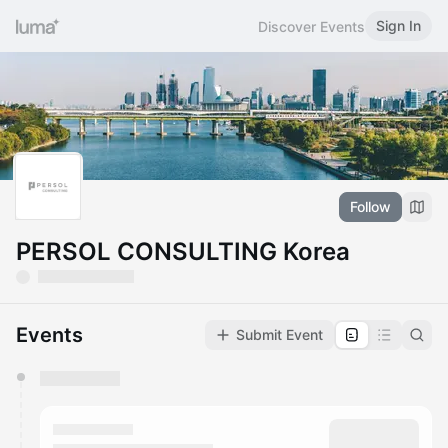
Sign In
Discover Events
Follow
PERSOL CONSULTING Korea
Events
Submit Event
You have 0 events pending approval by the
calendar admin.
They will show up on the schedule once approved