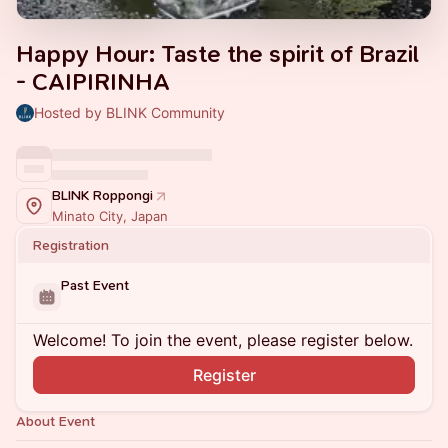
Happy Hour: Taste the spirit of Brazil
- CAIPIRINHA
Hosted by BLINK Community
BLINK Roppongi
Minato City, Japan
Registration
Past Event
Welcome! To join the event, please register below.
Register
About Event