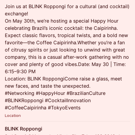
Join us at BLINK Roppongi for a cultural (and cocktail)
exchange!
On May 30th, we’re hosting a special Happy Hour
celebrating Brazil’s iconic cocktail: the Caipirinha.
Expect classic flavors, tropical twists, and a bold new
favorite—the Coffee Caipirinha.Whether you’re a fan
of citrusy spirits or just looking to unwind with great
company, this is a casual after-work gathering with no
cover and plenty of good vibes.Date: May 30 | Time:
6:15–9:30 PM
Location: BLINK RoppongiCome raise a glass, meet
new faces, and taste the unexpected.
#Networking #HappyHour #BrazilianCulture
#BLINKRoppongi #CocktailInnovation
#CoffeeCaipirinha #TokyoEvents
Location
BLINK Roppongi