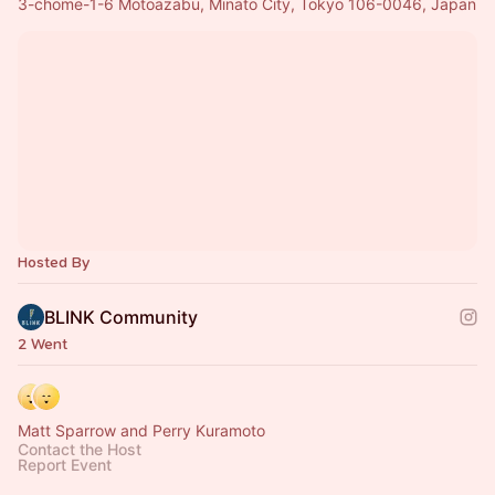
3-chōme-1-6 Motoazabu, Minato City, Tokyo 106-0046, Japan
Hosted By
BLINK Community
2 Went
Matt Sparrow and Perry Kuramoto
Contact the Host
Report Event