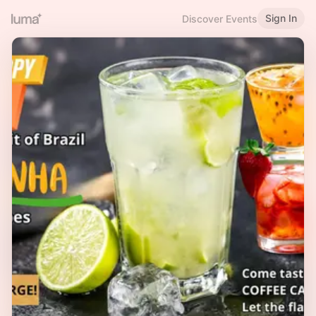
Sign In
Discover Events