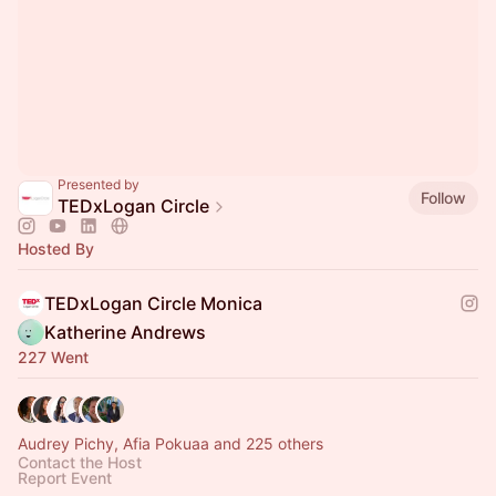
Presented by
Follow
TEDxLogan Circle
Hosted By
TEDxLogan Circle Monica
Katherine Andrews
227 Went
Audrey Pichy, Afia Pokuaa and 225 others
Contact the Host
Report Event