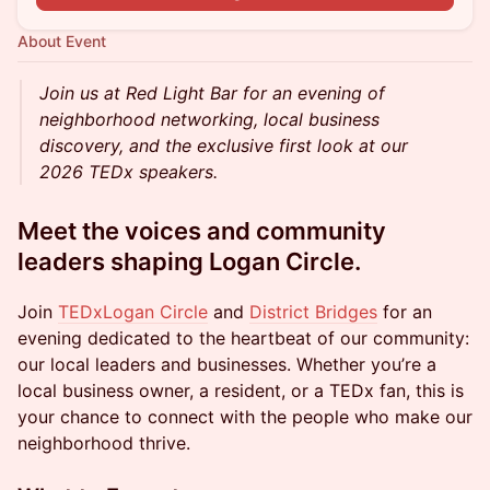
About Event
Join us at Red Light Bar for an evening of
neighborhood networking, local business
discovery, and the exclusive first look at our
2026 TEDx speakers.
Meet the voices and community
leaders shaping Logan Circle.
Join
TEDxLogan Circle
and
District Bridges
for an
evening dedicated to the heartbeat of our community:
our local leaders and businesses. Whether you’re a
local business owner, a resident, or a TEDx fan, this is
your chance to connect with the people who make our
neighborhood thrive.