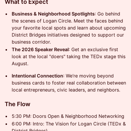
What to Expect
Business & Neighborhood Spotlights
: Go behind
the scenes of Logan Circle. Meet the faces behind
your favorite local spots and learn about upcoming
District Bridges initiatives designed to support our
business corridor.
The 2026 Speaker Reveal
: Get an exclusive first
look at the local "doers" taking the TEDx stage this
August.
Intentional Connection
: We’re moving beyond
business cards to foster real collaboration between
local entrepreneurs, civic leaders, and neighbors.
The Flow
5:30 PM: Doors Open & Neighborhood Networking
6:00 PM: Intro: The Vision for Logan Circle (TEDx &
District Bridges)