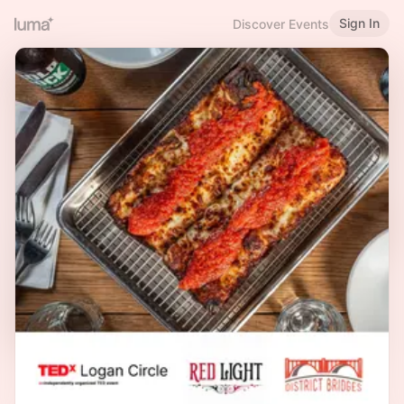
Sign In
Discover Events