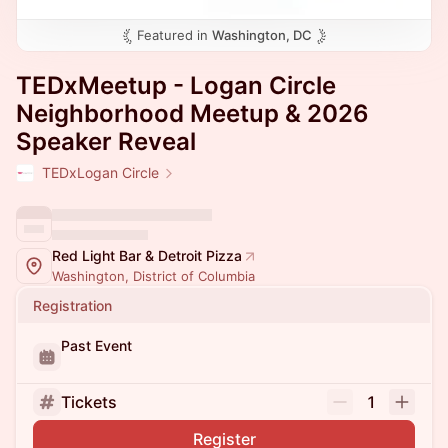
Featured in
Washington, DC
TEDxMeetup - Logan Circle
Neighborhood Meetup & 2026
Speaker Reveal
TEDxLogan Circle
Red Light Bar & Detroit Pizza
Washington, District of Columbia
Registration
Past Event
Tickets
1
Register