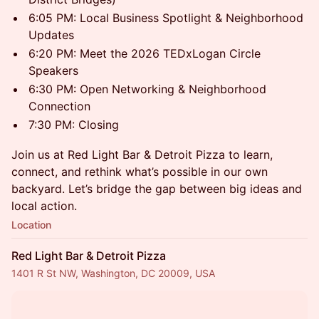
6:05 PM: Local Business Spotlight & Neighborhood
Updates
6:20 PM: Meet the 2026 TEDxLogan Circle
Speakers
6:30 PM: Open Networking & Neighborhood
Connection
7:30 PM: Closing
Join us at Red Light Bar & Detroit Pizza to learn,
connect, and rethink what’s possible in our own
backyard. Let’s bridge the gap between big ideas and
local action.
Location
Red Light Bar & Detroit Pizza
1401 R St NW, Washington, DC 20009, USA