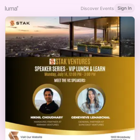
Sign In
Discover Events