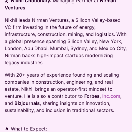
🎤
Nikhil Choudhary
: Managing Partner at
Nirman
Ventures
Nikhil leads Nirman Ventures, a Silicon Valley-based
VC firm investing in the future of energy,
infrastructure, construction, mining, and logistics. With
a global presence spanning Silicon Valley, New York,
London, Abu Dhabi, Mumbai, Sydney, and Mexico City,
Nirman backs high-impact startups modernizing
legacy industries.
With 20+ years of experience founding and scaling
companies in construction, engineering, and real
estate, Nikhil brings an operator-first mindset to
venture. He is also a contributor to
Forbes
,
Inc.com
,
and
Bizjournals
, sharing insights on innovation,
sustainability, and inclusion in traditional sectors.
​​🌟 What to Expect: