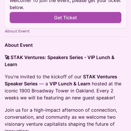
Welcome! To join the event, please get your ticket
below.
Get Ticket
About Event
About Event
🚀 STAK Ventures: Speakers Series - VIP Lunch &
Learn
​You're invited to the kickoff of our
STAK Ventures
Speaker Series
— a
VIP Lunch & Learn
hosted at the
iconic 1900 Broadway Tower in Oakland. Every 2
weeks we will be featuring an new guest speaker!
Join us for a high-impact afternoon of connection,
conversation, and community as we welcome two
visionary venture capitalists shaping the future of