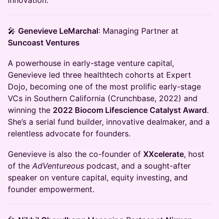
innovation:
🎤
Genevieve LeMarchal
: Managing Partner at
Suncoast Ventures
A powerhouse in early-stage venture capital,
Genevieve led three healthtech cohorts at Expert
Dojo, becoming one of the most prolific early-stage
VCs in Southern California (Crunchbase, 2022) and
winning the
2022 Biocom Lifescience Catalyst Award
.
She’s a serial fund builder, innovative dealmaker, and a
relentless advocate for founders.
Genevieve is also the co-founder of
XXcelerate
, host
of the
AdVentureous
podcast, and a sought-after
speaker on venture capital, equity investing, and
founder empowerment.