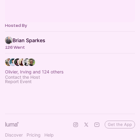
Hosted By
Brian Sparkes
126 Went
Olivier, Irving and 124 others
Contact the Host
Report Event
Get the App
Discover
Pricing
Help