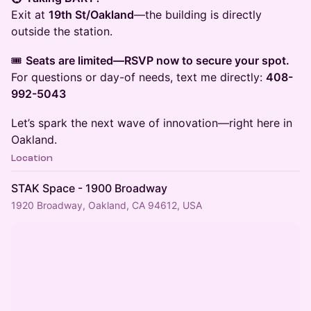
Exit at
19th St/Oakland
—the building is directly
outside the station.
​🎟️
Seats are limited—RSVP now to secure your spot.
For questions or day-of needs, text me directly:
408-
992-5043
​Let’s spark the next wave of innovation—right here in
Oakland.
Location
STAK Space - 1900 Broadway
1920 Broadway, Oakland, CA 94612, USA