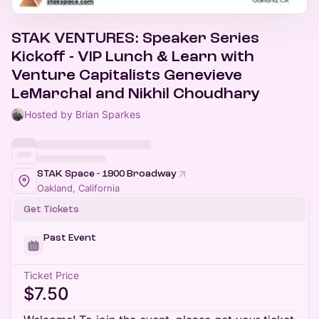
STAK VENTURES: Speaker Series
Kickoff - VIP Lunch & Learn with
Venture Capitalists Genevieve
LeMarchal and Nikhil Choudhary
Hosted by Brian Sparkes
STAK Space - 1900 Broadway
Oakland, California
Get Tickets
Past Event
Ticket Price
$7.50