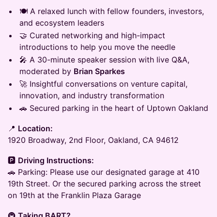
🍽️ A relaxed lunch with fellow founders, investors,
and ecosystem leaders
🤝 Curated networking and high-impact
introductions to help you move the needle
🎤 A 30-minute speaker session with live Q&A,
moderated by
Brian Sparkes
🚀 Insightful conversations on venture capital,
innovation, and industry transformation
🚗 Secured parking in the heart of Uptown Oakland
​📍
Location:
1920 Broadway, 2nd Floor, Oakland, CA 94612
​🅿️
Driving Instructions:
​🚗 Parking: Please use our designated garage at 410
19th Street. Or the secured parking across the street
on 19th at the Franklin Plaza Garage
​🚇
Taking BART?