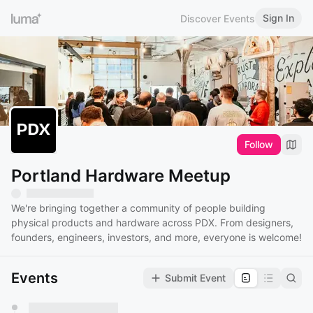
Sign In
Discover Events
Follow
Portland Hardware Meetup
We're bringing together a community of people building
physical products and hardware across PDX. From designers,
founders, engineers, investors, and more, everyone is welcome!
Events
Submit Event