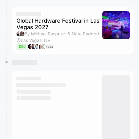
You have 0 events pending approval by the
calendar admin.
They will show up on the schedule once approved
Global Hardware Festival in Las
Vegas 2027
By Michael Raspuzzi & Nate Padgett
Las Vegas, NV
$50
+233