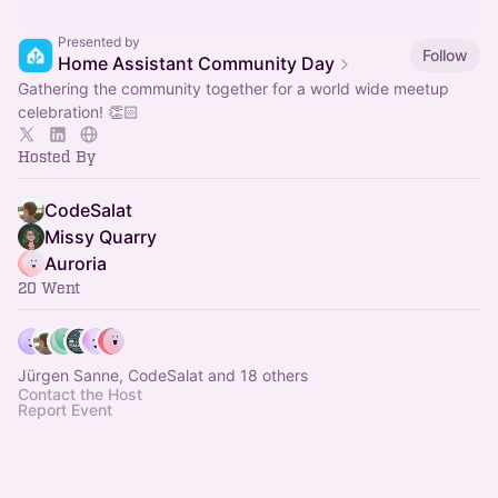
Presented by
Follow
Home Assistant Community Day
Gathering the community together for a world wide meetup
celebration! 👏🏻
Hosted By
CodeSalat
Missy Quarry
Auroria
20 Went
Jürgen Sanne, CodeSalat and 18 others
Contact the Host
Report Event