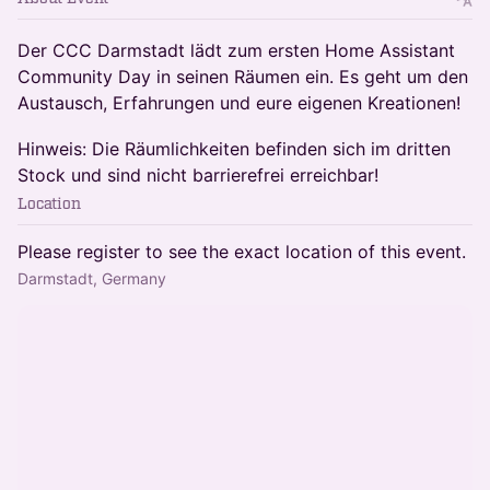
Der CCC Darmstadt lädt zum ersten Home Assistant
Community Day in seinen Räumen ein. Es geht um den
Austausch, Erfahrungen und eure eigenen Kreationen!
Hinweis: Die Räumlichkeiten befinden sich im dritten
Stock und sind nicht barrierefrei erreichbar!
Location
Please register to see the exact location of this event.
Darmstadt, Germany