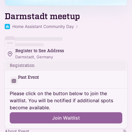
Darmstadt meetup
Home Assistant Community Day
Register to See Address
Darmstadt, Germany
Registration
Past Event
Please click on the button below to join the
waitlist. You will be notified if additional spots
become available.
Join Waitlist
About Event