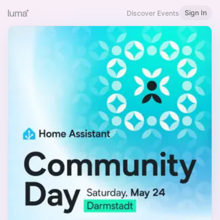
Sign In
Discover Events