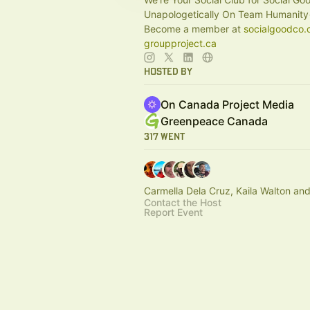
Unapologetically On Team Humanity
Become a member at
socialgoodco.
groupproject.ca
Hosted By
On Canada Project Media
Greenpeace Canada
317 Went
Carmella Dela Cruz, Kaila Walton an
Contact the Host
Report Event