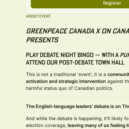
Register
About Event
Greenpeace Canada x On Cana
Presents
Play Debate Night Bingo
— with a
pu
attend our
post-debate town hall
This is not a traditional 'event', it is a
communit
activation and strategic intervention
against th
harmful status quo of Canadian politics.
The English-language leaders’ debate is on Thu
And while the debate is happening, it’ll likely 
election coverage,
leaving many of us feeling l