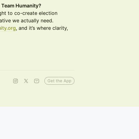
’s Team Humanity?
ht to co-create election
rative we actually need.
ity.org
, and it’s where clarity,
Get the App