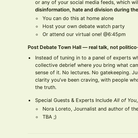
or any of your social media feeds, which wil
disinformation, hate and division during th
You can do this at home alone
Host your own debate watch party
Or attend our virtual one! @6:45pm
Post Debate Town Hall — real talk, not politic
Instead of tuning in to a panel of experts w
collective debrief where
you
bring what ca
sense of it. No lectures. No gatekeeping. Ju
clarity you’ve been craving, with people wh
the truth.
Special Guests & Experts Include
All of You
Nora Loreto, Journalist and author of t
TBA ;)