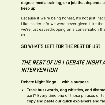
degree, media training, or a job that depends 
keep up.
Because if we’re being honest, it’s not just ina
Like insider info we were never given. Like the
we’re just eavesdropping on a conversation th
us.
So what’s left for the rest of us?
The Rest Of Us | Debate Night 
Intervention
Debate Night Bingo — with a purpose.
Track buzzwords, dog whistles, and distract
part? Every time one of those phrases or ta
copy and paste our quick explainers and f