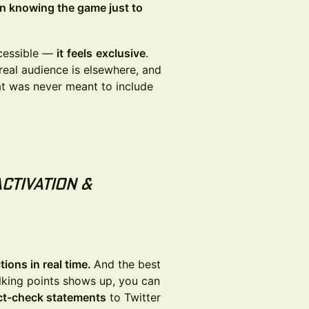
on knowing the game just to
ccessible —
it
feels
exclusive
.
 real audience is elsewhere, and
at was never meant to include
Activation &
ions in real time.
And the best
lking points shows up, you can
act-check statements
to Twitter