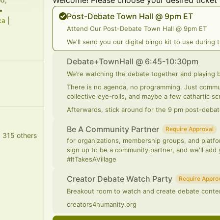
Welcome! Please choose your desired ticket 
•
Post-Debate Town Hall @ 9pm ET
ca
|
Attend Our Post-Debate Town Hall @ 9pm ET
We'll send you our digital bingo kit to use during 
Debate+TownHall @ 6:45-10:30pm
We’re watching the debate together and playing 
There is no agenda, no programming. Just commun
collective eye-rolls, and maybe a few cathartic 
Afterwards, stick around for the 9 pm post-debat
Be A Community Partner
Require Approval
d 315 others
for organizations, membership groups, and platfor
sign up to be a community partner, and we'll add
#ItTakesAVillage
Creator Debate Watch Party
Require Appro
Breakout room to watch and create debate conte
creators4humanity.org