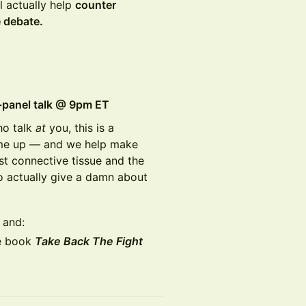
l actually help
counter
e debate.
o-panel talk @ 9pm ET
ho talk
at
you, this is a
me up — and we help make
st connective tissue and the
o actually give a damn about
, and:
he book
Take Back The Fight