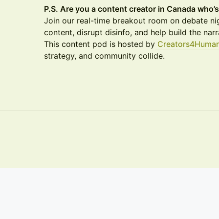
P.S. Are you a content creator in Canada who
Join our real-time breakout room on debate nig
content, disrupt disinfo, and help build the nar
This content pod is hosted by
Creators4Human
strategy, and community collide.