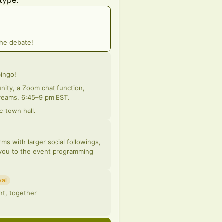
type:
the debate!
bingo!
ity, a Zoom chat function,
screams. 6:45–9 pm EST.
e town hall.
ms with larger social followings,
 you to the event programming
val
nt, together