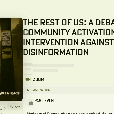
The Rest of Us: A Deb
Community Activatio
Intervention Against
Disinformation
Zoom
Registration
Past Event
Follow
ve from On Canada Project
od,