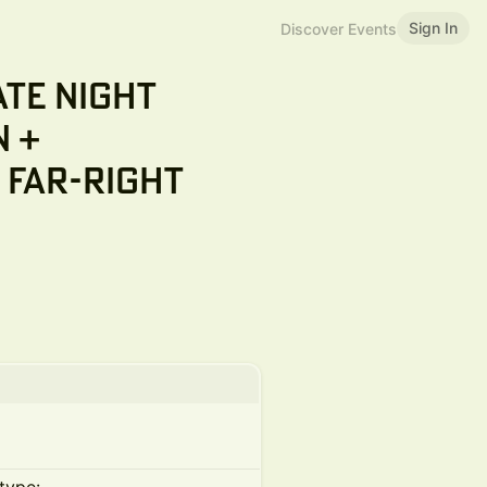
Sign In
Discover Events
ate Night
n +
 Far-Right