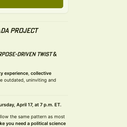
da Project
rpose-driven twist
&
y experience
,
collective
e outdated, uninviting and
rsday, April 17, at 7 p.m. ET.
follow the same pattern as most
ike you need a political science