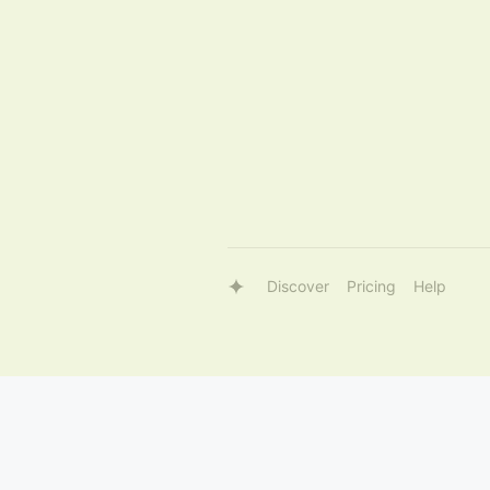
Discover
Pricing
Help