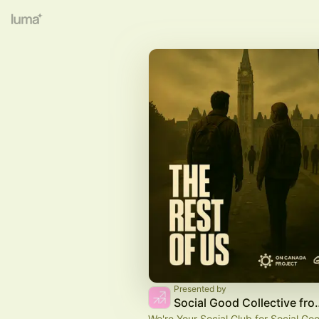
Presented by
Social Good Collecti
We're Your Social Club for Social Go