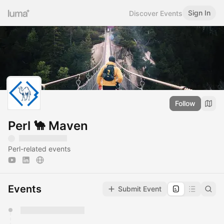
Sign In
Discover Events
Follow
Perl 🐪 Maven
Perl-related events
Events
Submit Event
You have 0 events pending approval by the