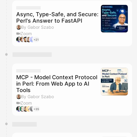
calendar admin.
They will show up on the schedule once approved
Async, Type-Safe, and Secure:
Perl's Answer to FastAPI
By Gabor Szabo
Zoom
+21
MCP - Model Context Protocol
in Perl: From Web App to AI
Tools
By Gabor Szabo
Zoom
+35