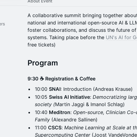
About Event
A collaborative summit bringing together abou
national and international open-source AI & LLM
ers
foster collaborations, and discuss the future o
systems. Taking place before the
UN's AI for 
free tickets)
Program
9:30 ☕ Registration & Coffee
10:00
SNAI
: Introduction (Andreas Krause)
10:05
Swiss AI Initiative
:
Democratizing large
society (
Martin Jaggi & Imanol Schlag)
10:40
Meditron
:
Open-source, Clinician Co
Family
(Alexandre Sallinen)
11:00
CSCS
:
Machine Learning at Scale at t
Supercomputing Center
(Joost VandeVonde