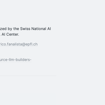
nized by the Swiss National AI
 AI Center.
rico.fanalista@epfl.ch
ource-llm-builders-