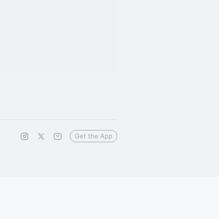
Get the App