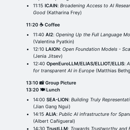
11:15
ICAIN
:
Broadening Access to AI Resea
Good
(Katharina Frey)
11:20 ☕ Coffee
11:40
AI2
:
Opening Up the Full Language Mo
(Valentina Pyatkin)
12:10
LAION
:
Open Foundation Models - Sca
(Jenia Jitsev)
12:40
OpenEuroLLM/ELIAS/ELLIOT/ELLIS
:
A
for transparent AI in Europe
(Matthias Beth
13:10 📸 Group Picture
13:20 🍽️ Lunch
14:00
SEA-LION
:
Building Truly Representat
(Jian Gang Ngui)
14:15
ALIA
:
Public AI infrastructure for Span
(Albert Cañigueral)
14:30
TrustLLM
:
Towards Trustworthy and 