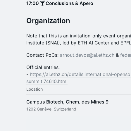
17:00 🍸 Conclusions & Apero
Organization
Note that this is an invitation-only event orga
Institute (SNAI), led by ETH AI Center and EPFL
Contact PoCs:
arnout.devos@ai.ethz.ch
&
fede
Official entries:
-
https://ai.ethz.ch/details.international-opens
summit.74610.html
Location
Campus Biotech, Chem. des Mines 9
1202 Genève, Switzerland