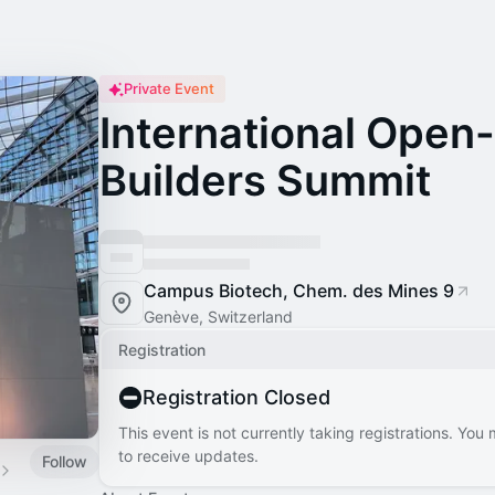
Private Event
International Open
Builders Summit
Campus Biotech, Chem. des Mines 9
Genève, Switzerland
Registration
Registration Closed
This event is not currently taking registrations. You
to receive updates.
Follow