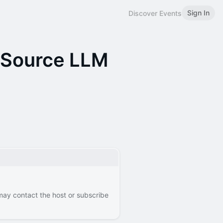
Sign In
Discover Events
-Source LLM
 may contact the host or subscribe