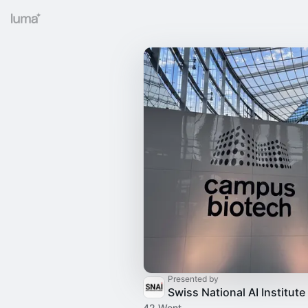
Presented by
Swiss National AI Institute
42 Went