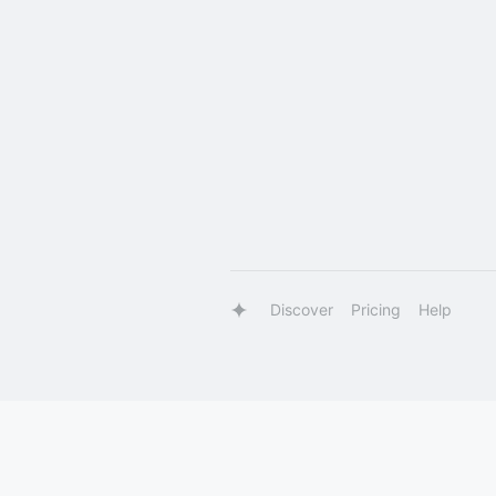
Discover
Pricing
Help