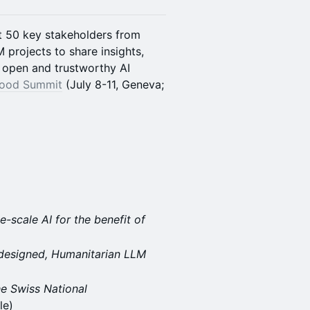
t 50 key stakeholders from
 projects to share insights,
f open and trustworthy AI
Good Summit
(July 8-11, Geneva;
-scale AI for the benefit of
-designed, Humanitarian LLM
he Swiss National
le)