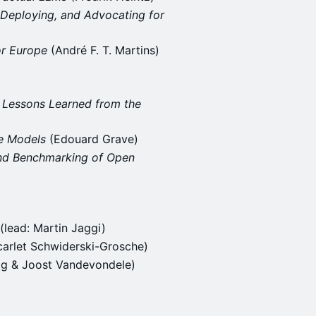
, Deploying, and Advocating for
or Europe
(André F. T. Martins)
- Lessons Learned from the
ge Models
(Edouard Grave)
and Benchmarking of Open
(lead: Martin Jaggi)
carlet Schwiderski-Grosche)
ag & Joost Vandevondele)