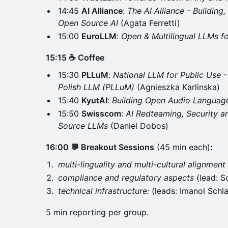
14:45
AI Alliance
:
The AI Alliance - Building
Open Source AI
(Agata Ferretti)
15:00
EuroLLM
:
Open & Multilingual LLMs f
15:15 ☕ Coffee
15:30
PLLuM
:
National LLM for Public Use 
Polish LLM (PLLuM)
(Agnieszka Karlinska)
15:40
KyutAI
:
Building Open Audio Langua
15:50
Swisscom
:
AI Redteaming, Security 
Source LLMs
(Daniel Dobos)
16:00 💬 Breakout Sessions
(45 min each)
:
multi-linguality and multi-cultural alignment
compliance and regulatory aspects
(lead: S
technical infrastructure:
(leads: Imanol Schl
5 min reporting per group.