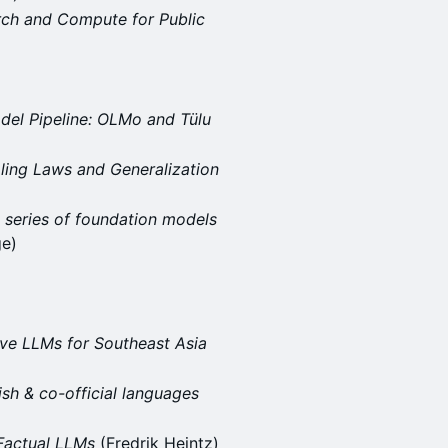
rch and Compute for Public
del Pipeline: OLMo and Tülu
ling Laws and Generalization
 series of foundation models
ge)
ive LLMs for Southeast Asia
ish & co-official languages
Factual LLMs
(Fredrik Heintz)