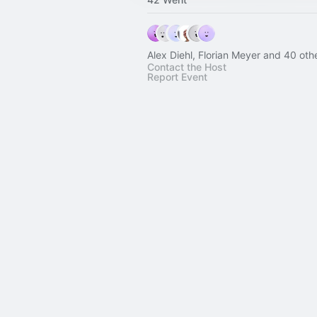
Alex Diehl, Florian Meyer and 40 oth
Contact the Host
Report Event