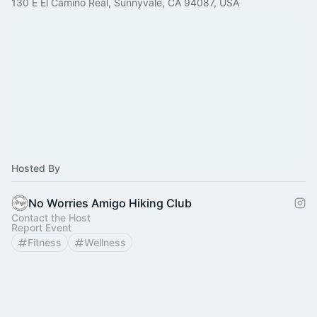
130 E El Camino Real, Sunnyvale, CA 94087, USA
Hosted By
No Worries Amigo Hiking Club
Contact the Host
Report Event
Fitness
Wellness