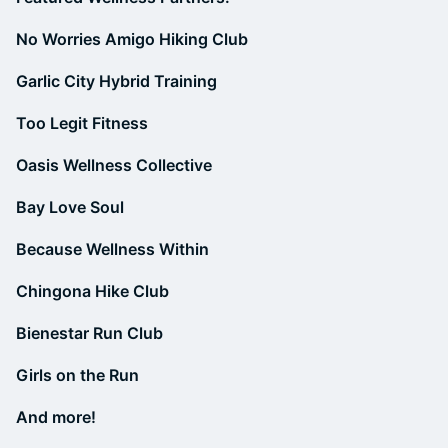
No Worries Amigo Hiking Club
Garlic City Hybrid Training
Too Legit Fitness
Oasis Wellness Collective
Bay Love Soul
Because Wellness Within
Chingona Hike Club
Bienestar Run Club
Girls on the Run
And more!