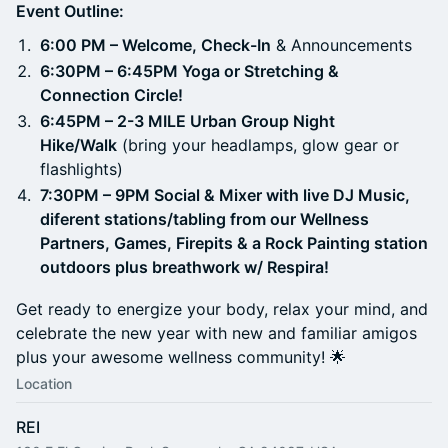
Event Outline:
6:00 PM – Welcome, Check-In
& Announcements
6:30PM – 6:45PM Yoga or Stretching &
Connection Circle!
6:45PM – 2-3 MILE Urban Group Night
Hike/Walk
(bring your headlamps, glow gear or
flashlights)
7:30PM – 9PM Social & Mixer with live DJ Music,
diferent stations/tabling from our Wellness
Partners, Games, Firepits & a Rock Painting station
outdoors plus breathwork w/ Respira!
Get ready to energize your body, relax your mind, and
celebrate the new year with new and familiar amigos
plus your awesome wellness community! 🌟
Location
REI