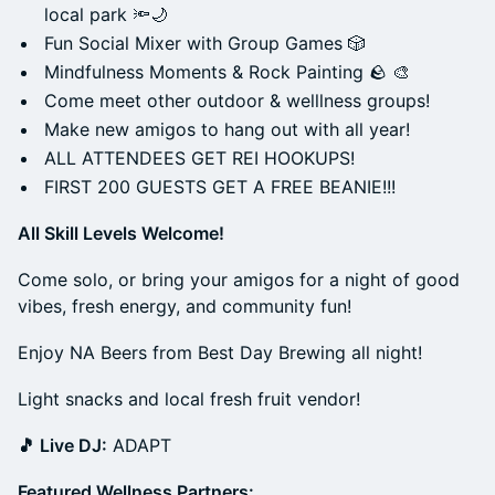
local park 🔦🌙
Fun Social Mixer with Group Games 🎲
Mindfulness Moments & Rock Painting 🪨 🎨
Come meet other outdoor & welllness groups!
Make new amigos to hang out with all year!
ALL ATTENDEES GET REI HOOKUPS!
FIRST 200 GUESTS GET A FREE BEANIE!!!
All Skill Levels Welcome!
Come solo, or bring your amigos for a night of good
vibes, fresh energy, and community fun!
Enjoy NA Beers from Best Day Brewing all night!
Light snacks and local fresh fruit vendor!
🎵 Live DJ:
ADAPT
Featured Wellness Partners: