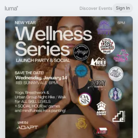
Sign In
Discover Events