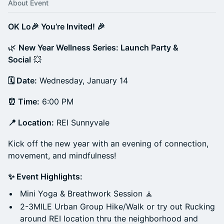
About Event
OK Lo🎉 You’re Invited! 🎉
🌿
New Year Wellness Series: Launch Party &
Social
💥
🗓 Date:
Wednesday, January 14
⏰ Time:
6:00 PM
📍 Location:
REI Sunnyvale
Kick off the new year with an evening of connection,
movement, and mindfulness!
✨ Event Highlights:
Mini Yoga & Breathwork Session 🧘
2-3MILE Urban Group Hike/Walk or try out Rucking
around REI location thru the neighborhood and