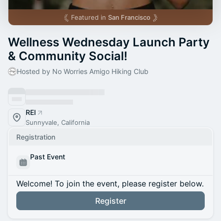
Featured in
San Francisco
Wellness Wednesday Launch Party
& Community Social!
Hosted by No Worries Amigo Hiking Club
REI
Sunnyvale, California
Registration
Past Event
Welcome! To join the event, please register below.
Register