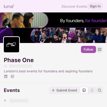
Sign In
Discover Events
Follow
Phase One
London's best events for founders and aspiring founders
Events
Submit Event
You have 0 events pending approval by the