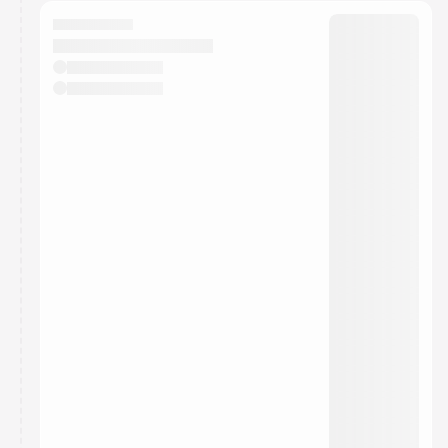
calendar admin.
They will show up on the schedule once approved