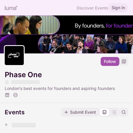
Sign In
Discover Events
Follow
Phase One
London's best events for founders and aspiring founders
Events
Submit Event
You have 0 events pending approval by the