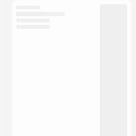
calendar admin.
They will show up on the schedule once approved