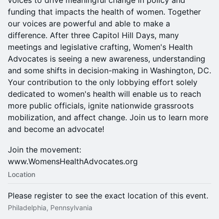
voices to drive meaningful change in policy and
funding that impacts the health of women. Together
our voices are powerful and able to make a
difference. After three Capitol Hill Days, many
meetings and legislative crafting, Women's Health
Advocates is seeing a new awareness, understanding
and some shifts in decision-making in Washington, DC.
Your contribution to the only lobbying effort solely
dedicated to women's health will enable us to reach
more public officials, ignite nationwide grassroots
mobilization, and affect change. Join us to learn more
and become an advocate!
Join the movement:
www.WomensHealthAdvocates.org
Location
Please register to see the exact location of this event.
Philadelphia, Pennsylvania