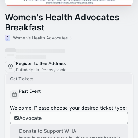
Women's Health Advocates
Breakfast
Women's Health Advocates
Register to See Address
Philadelphia, Pennsylvania
Get Tickets
Past Event
Welcome! Please choose your desired ticket type:
Advocate
Donate to Support WHA