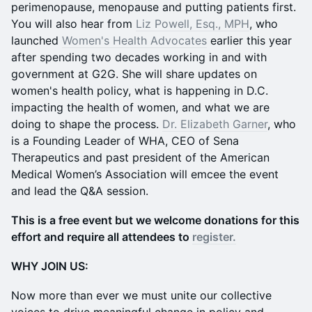
perimenopause, menopause and putting patients first.
You will also hear from
Liz Powell, Esq., MPH
, who
launched
Women's Health Advocates
earlier this year
after spending two decades working in and with
government at G2G. She will share updates on
women's health policy, what is happening in D.C.
impacting the health of women, and what we are
doing to shape the process.
Dr. Elizabeth Garner
, who
is a Founding Leader of WHA, CEO of Sena
Therapeutics and past president of the American
Medical Women’s Association will emcee the event
and lead the Q&A session.
This is a free event but we welcome donations for this
effort and require all attendees to
register.
WHY JOIN US:
Now more than ever we must unite our collective