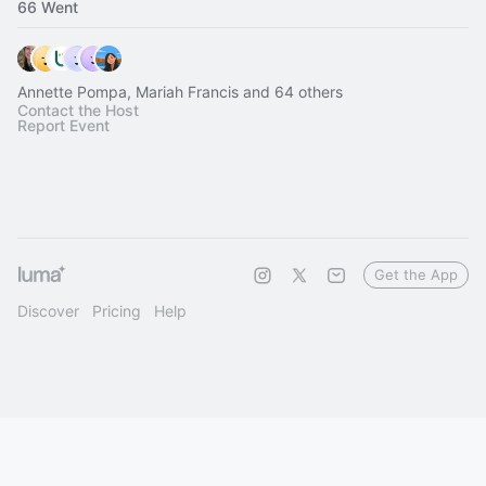
66 Went
Annette Pompa, Mariah Francis and 64 others
Contact the Host
Report Event
Get the App
Discover
Pricing
Help