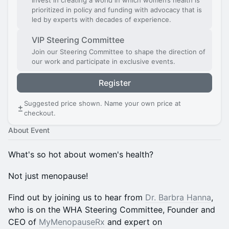
Invest in creating a world in which women’s health is
prioritized in policy and funding with advocacy that is
led by experts with decades of experience.
VIP Steering Committee
Join our Steering Committee to shape the direction of
our work and participate in exclusive events.
Register
Suggested price shown. Name your own price at
checkout.
About Event
What's so hot about women's health?
Not just menopause!
Find out by joining us to hear from
Dr. Barbra Hanna
,
who is on the WHA Steering Committee, Founder and
CEO of
MyMenopauseRx
and expert on