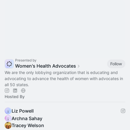
Presented by
Follow
Women's Health Advocates
We are the only lobbying organization that is educating and
advocating to advance the health of women with advocates in
all 50 states.
Hosted By
Liz Powell
Archna Sahay
Tracey Welson