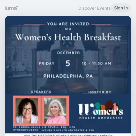
Sign In
Discover Events