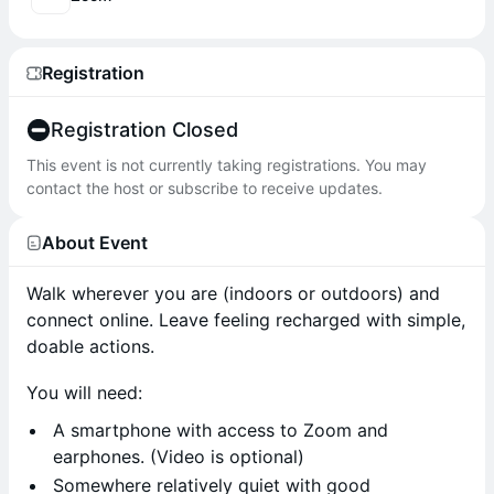
Registration
Registration Closed
This event is not currently taking registrations. You may
contact the host or subscribe to receive updates.
About Event
Walk wherever you are (indoors or outdoors) and
connect online. Leave feeling recharged with simple,
doable actions.
You will need:
A smartphone with access to Zoom and
earphones. (Video is optional)
Somewhere relatively quiet with good