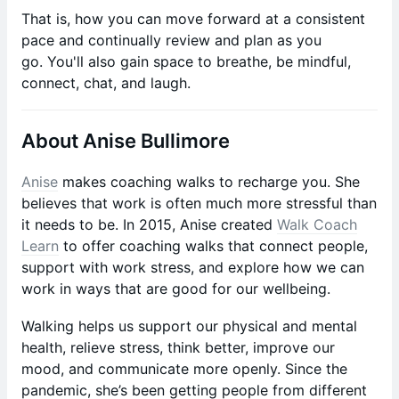
That is, how you can move forward at a consistent
pace and continually review and plan as you
go. You'll also gain space to breathe, be mindful,
connect, chat, and laugh.
About Anise Bullimore
Anise
makes coaching walks to recharge you. She
believes that work is often much more stressful than
it needs to be. In 2015, Anise created
Walk Coach
Learn
to offer coaching walks that connect people,
support with work stress, and explore how we can
work in ways that are good for our wellbeing.
Walking helps us support our physical and mental
health, relieve stress, think better, improve our
mood, and communicate more openly. Since the
pandemic, she’s been getting people from different