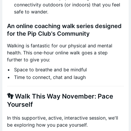
connectivity outdoors (or indoors) that you feel
safe to wander.
An online coaching walk series designed
for the Pip Club's Community
Walking is fantastic for our physical and mental
health. This one-hour online walk goes a step
further to give you:
Space to breathe and be mindful
Time to connect, chat and laugh
👣 Walk This Way November: Pace
Yourself
In this supportive, active, interactive session, we'll
be exploring how you pace yourself.