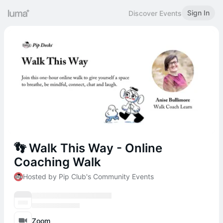
Sign In
Discover Events
👣 Walk This Way - Online
Coaching Walk
Hosted by Pip Club's Community Events
Zoom