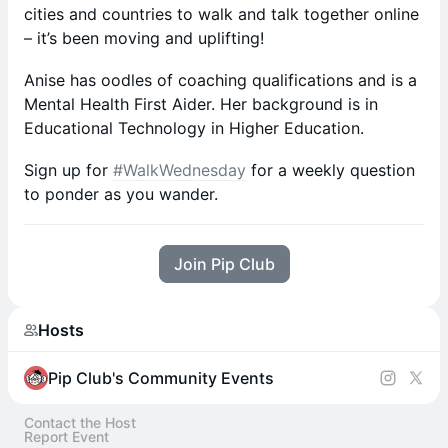
cities and countries to walk and talk together online
– it’s been moving and uplifting!
Anise has oodles of coaching qualifications and is a
Mental Health First Aider. Her background is in
Educational Technology in Higher Education.
Sign up for
#WalkWednesday
for a weekly question
to ponder as you wander.
Join Pip Club
Hosts
Pip Club's Community Events
Contact the Host
Report Event