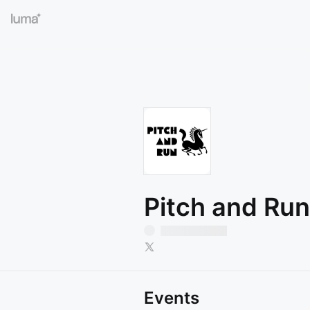
Pitch and Ru
Events