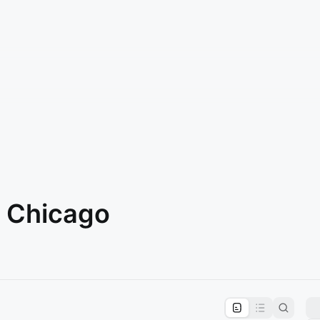
n Chicago