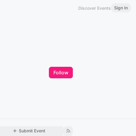
Sign In
Discover Events
Follow
Submit Event