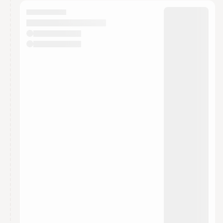
calendar admin.
They will show up on the schedule once approved