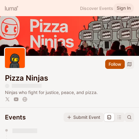
Sign In
Discover Events
Follow
Pizza Ninjas
Ninjas who fight for justice, peace, and pizza.
Events
Submit Event
You have 0 events pending approval by the