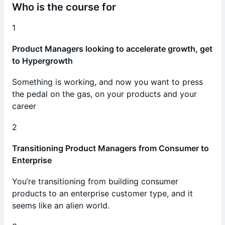
Who is the course for
1
Product Managers looking to accelerate growth, get
to Hypergrowth
Something is working, and now you want to press
the pedal on the gas, on your products and your
career
2
Transitioning Product Managers from Consumer to
Enterprise
You’re transitioning from building consumer
products to an enterprise customer type, and it
seems like an alien world.