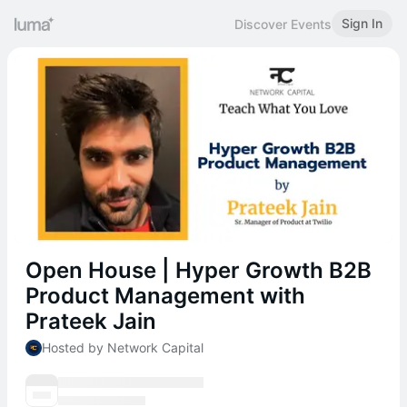
Sign In
Discover Events
Open House | Hyper Growth B2B
Product Management with
Prateek Jain
Hosted by Network Capital