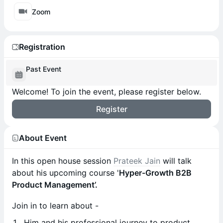
Zoom
Registration
Past Event
Welcome! To join the event, please register below.
Register
About Event
In this open house session
Prateek Jain
will talk
about his upcoming course '
Hyper-Growth B2B
Product Management’.
Join in to learn about -
Him and his professional journey to product