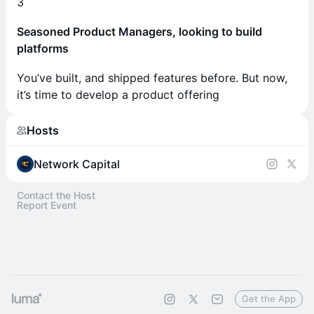
3
Seasoned Product Managers, looking to build
platforms
You’ve built, and shipped features before. But now,
it’s time to develop a product offering
Hosts
Network Capital
Contact the Host
Report Event
Get the App