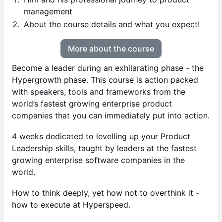
management
About the course details and what you expect!
More about the course
Become a leader during an exhilarating phase - the
Hypergrowth phase. This course is action packed
with speakers, tools and frameworks from the
world’s fastest growing enterprise product
companies that you can immediately put into action.
4 weeks dedicated to levelling up your Product
Leadership skills, taught by leaders at the fastest
growing enterprise software companies in the
world.
How to think deeply, yet how not to overthink it -
how to execute at Hyperspeed.