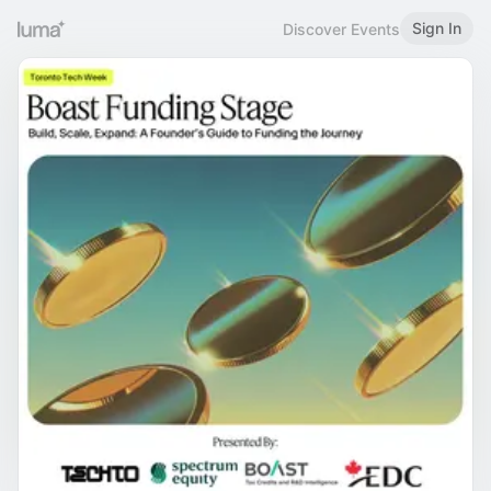
Sign In
Discover Events