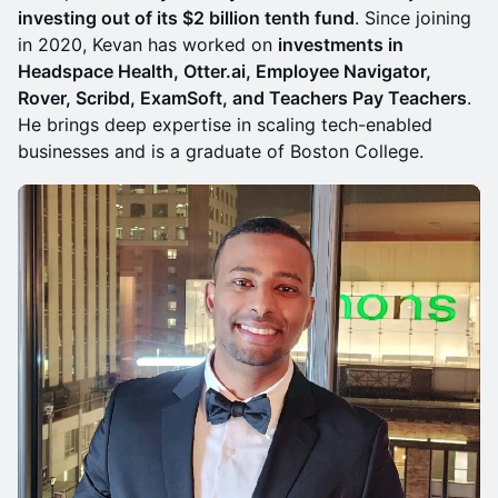
investing out of its $2 billion tenth fund
. Since joining
in 2020, Kevan has worked on
investments in
Headspace Health, Otter.ai, Employee Navigator,
Rover, Scribd, ExamSoft, and Teachers Pay Teachers
.
He brings deep expertise in scaling tech-enabled
businesses and is a graduate of Boston College.