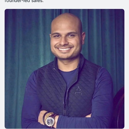
founder-led sales.