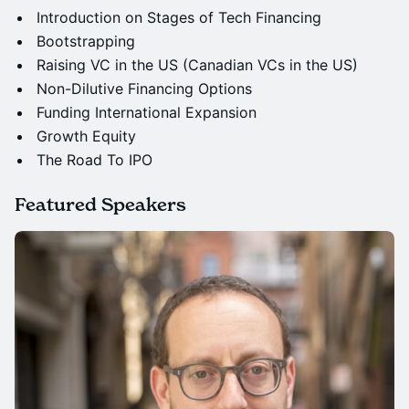
Introduction on Stages of Tech Financing
Bootstrapping
Raising VC in the US (Canadian VCs in the US)
Non-Dilutive Financing Options
Funding International Expansion
Growth Equity
The Road To IPO
Featured Speakers