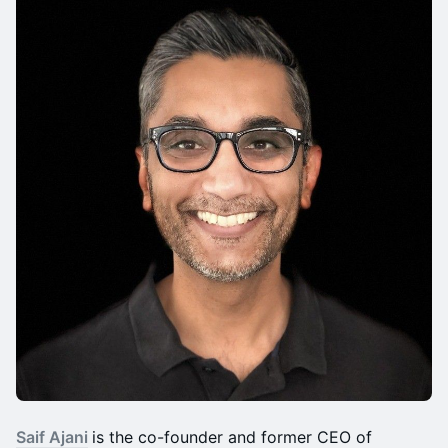
Saif Ajani
is the co-founder and former CEO of