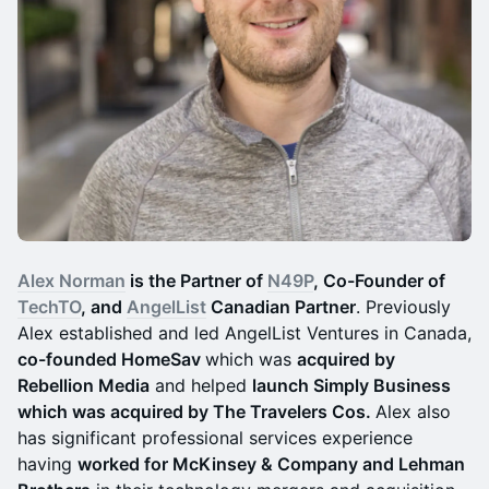
Alex Norman
is the Partner of
N49P
, Co-Founder of
TechTO
, and
AngelList
Canadian Partner
. Previously
Alex established and led AngelList Ventures in Canada,
co-founded HomeSav
which was
acquired by
Rebellion Media
and helped
launch Simply Business
which was acquired by The Travelers Cos.
Alex also
has significant professional services experience
having
worked for McKinsey & Company and Lehman