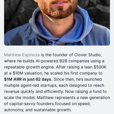
Matthew Espinoza
is the founder of Clover Studio,
where he builds AI-powered B2B companies using a
repeatable growth engine. After raising a lean $500K
at a $10M valuation, he scaled his first company to
$1M ARR in just 62 days.
Since then, he’s launched
multiple agent-led startups, each designed to reach
revenue quickly and efficiently. Now raising a fund to
scale the model, Matthew represents a new generation
of capital-savvy founders focused on speed,
autonomy, and sustainable growth.