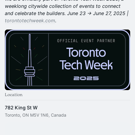
weeklong citywide collection of events to connect
and celebrate the builders. June 23 → June 27, 2025 |
torontotechweek.com
.
Location
782 King St W
Toronto, ON M5V 1N6, Canada