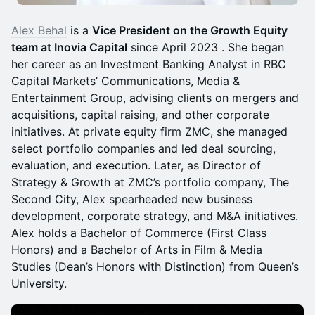
Alex Behal
is a
Vice President on the Growth Equity
team at Inovia Capital
since April 2023 . She began
her career as an Investment Banking Analyst in RBC
Capital Markets’ Communications, Media &
Entertainment Group, advising clients on mergers and
acquisitions, capital raising, and other corporate
initiatives. At private equity firm ZMC, she managed
select portfolio companies and led deal sourcing,
evaluation, and execution. Later, as Director of
Strategy & Growth at ZMC’s portfolio company, The
Second City, Alex spearheaded new business
development, corporate strategy, and M&A initiatives.
Alex holds a Bachelor of Commerce (First Class
Honors) and a Bachelor of Arts in Film & Media
Studies (Dean’s Honors with Distinction) from Queen’s
University.