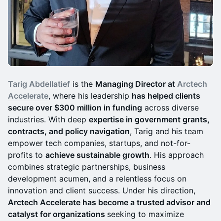
Tarig Abdellatief
is the
Managing Director at
Arctech
Accelerate
, where his leadership
has helped clients
secure over $300 million in funding
across diverse
industries. With deep
expertise in government grants,
contracts, and policy navigation
, Tarig and his team
empower tech companies, startups, and not-for-
profits to
achieve sustainable growth
. His approach
combines strategic partnerships, business
development acumen, and a relentless focus on
innovation and client success. Under his direction,
Arctech Accelerate has become a trusted advisor and
catalyst for organizations
seeking to maximize