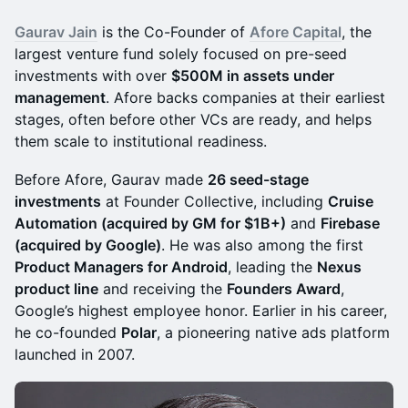
Gaurav Jain
is the Co-Founder of
Afore Capital
, the
largest venture fund solely focused on pre-seed
investments with over
$500M in assets under
management
. Afore backs companies at their earliest
stages, often before other VCs are ready, and helps
them scale to institutional readiness.
Before Afore, Gaurav made
26 seed-stage
investments
at Founder Collective, including
Cruise
Automation (acquired by GM for $1B+)
and
Firebase
(acquired by Google)
. He was also among the first
Product Managers for Android
, leading the
Nexus
product line
and receiving the
Founders Award
,
Google’s highest employee honor. Earlier in his career,
he co-founded
Polar
, a pioneering native ads platform
launched in 2007.