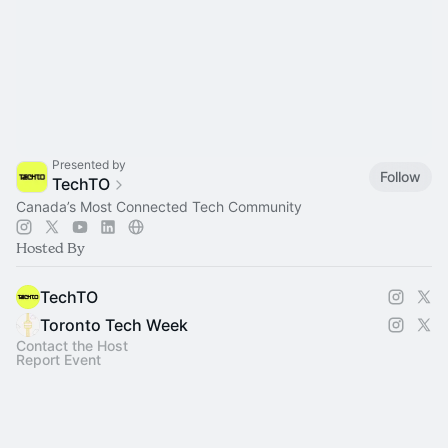
Presented by
Follow
TechTO
Canada’s Most Connected Tech Community
Hosted By
TechTO
Toronto Tech Week
Contact the Host
Report Event