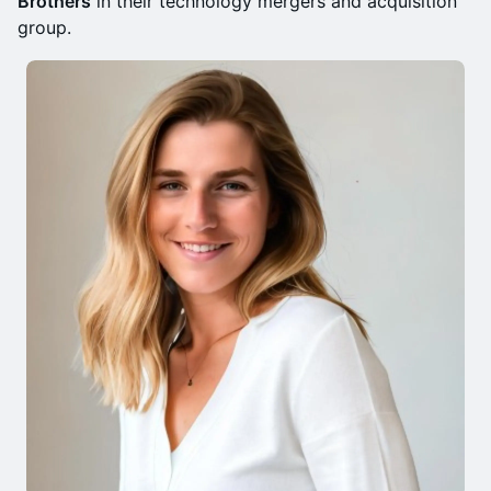
Brothers
in their technology mergers and acquisition
group.