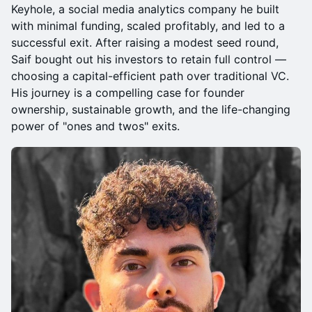
Keyhole, a social media analytics company he built
with minimal funding, scaled profitably, and led to a
successful exit. After raising a modest seed round,
Saif bought out his investors to retain full control —
choosing a capital-efficient path over traditional VC.
His journey is a compelling case for founder
ownership, sustainable growth, and the life-changing
power of "ones and twos" exits.