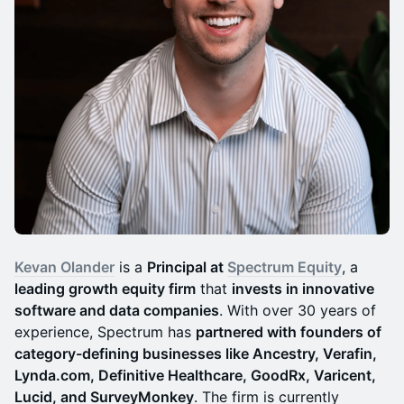
Kevan Olander
is a
Principal at
Spectrum Equity
, a
leading growth equity firm
that
invests in innovative
software and data companies
. With over 30 years of
experience, Spectrum has
partnered with founders of
category-defining businesses like Ancestry, Verafin,
Lynda.com, Definitive Healthcare, GoodRx, Varicent,
Lucid, and SurveyMonkey
. The firm is currently