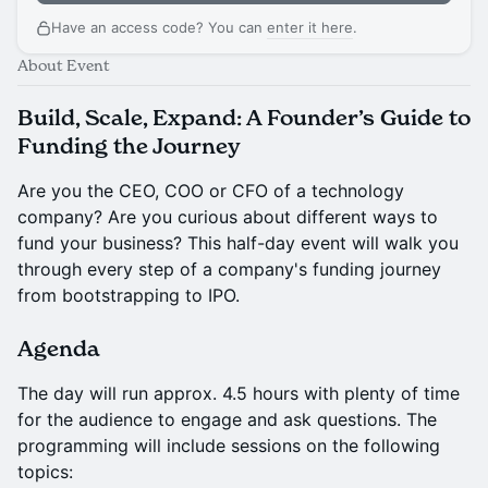
Have an access code? You can
enter it here
.
About Event
Build, Scale, Expand: A Founder’s Guide to
Funding the Journey
Are you the CEO, COO or CFO of a technology
company? Are you curious about different ways to
fund your business? This half-day event will walk you
through every step of a company's funding journey
from bootstrapping to IPO.
Agenda
The day will run approx. 4.5 hours with plenty of time
for the audience to engage and ask questions. The
programming will include sessions on the following
topics: