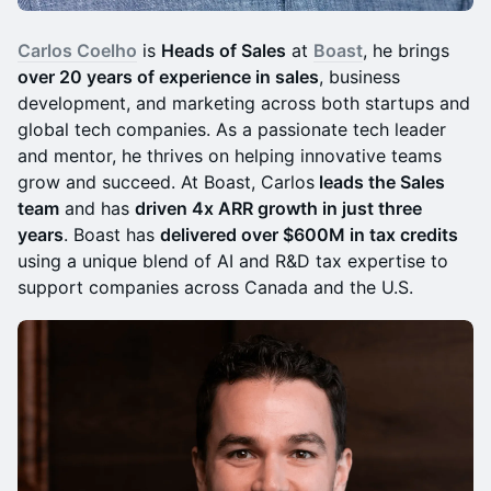
Carlos Coelho
is
Heads of Sales
at
Boast
, he brings
over 20 years of experience in sales
, business
development, and marketing across both startups and
global tech companies. As a passionate tech leader
and mentor, he thrives on helping innovative teams
grow and succeed. At Boast, Carlos
leads the Sales
team
and has
driven 4x ARR growth in just three
years
. Boast has
delivered over $600M in tax credits
using a unique blend of AI and R&D tax expertise to
support companies across Canada and the U.S.