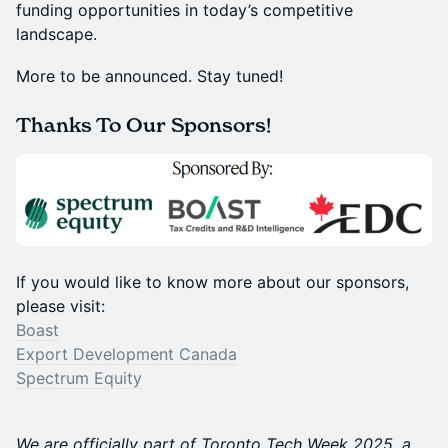
funding opportunities in today’s competitive
landscape.
More to be announced. Stay tuned!
Thanks To Our Sponsors!
If you would like to know more about our sponsors,
please visit:
Boast
Export Development Canada
Spectrum Equity
We are officially part of Toronto Tech Week 2025, a