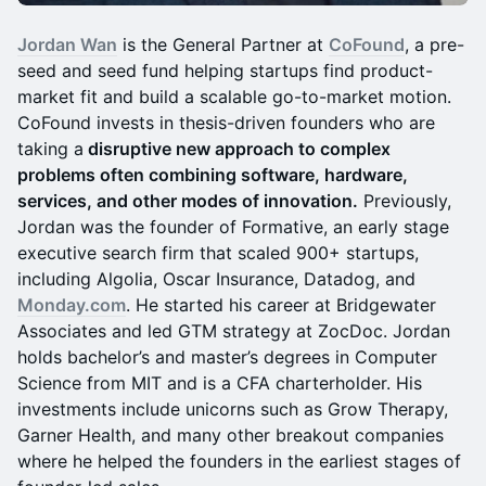
Jordan Wan
is the General Partner at
CoFound
, a pre-
seed and seed fund helping startups find product-
market fit and build a scalable go-to-market motion.
CoFound invests in thesis-driven founders who are
taking a
disruptive new approach to complex
problems often combining software, hardware,
services, and other modes of innovation.
Previously,
Jordan was the founder of Formative, an early stage
executive search firm that scaled 900+ startups,
including Algolia, Oscar Insurance, Datadog, and
Monday.com
. He started his career at Bridgewater
Associates and led GTM strategy at ZocDoc. Jordan
holds bachelor’s and master’s degrees in Computer
Science from MIT and is a CFA charterholder. His
investments include unicorns such as Grow Therapy,
Garner Health, and many other breakout companies
where he helped the founders in the earliest stages of