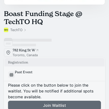
Boast Funding Stage @
TechTO HQ
TechTO
782 King St W
Toronto, Canada
Registration
Past Event
Please click on the button below to join the
waitlist. You will be notified if additional spots
become available.
Join Waitlist