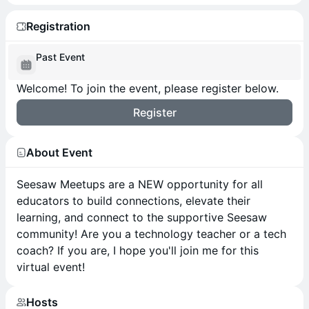
Registration
Past Event
Welcome! To join the event, please register below.
Register
About Event
Seesaw Meetups are a NEW opportunity for all
educators to build connections, elevate their
learning, and connect to the supportive Seesaw
community! Are you a technology teacher or a tech
coach? If you are, I hope you'll join me for this
virtual event!
Hosts