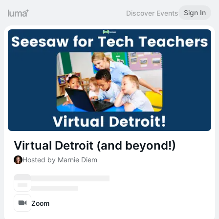
Sign In
Discover Events
Virtual Detroit (and beyond!)
Hosted by Marnie Diem
Zoom