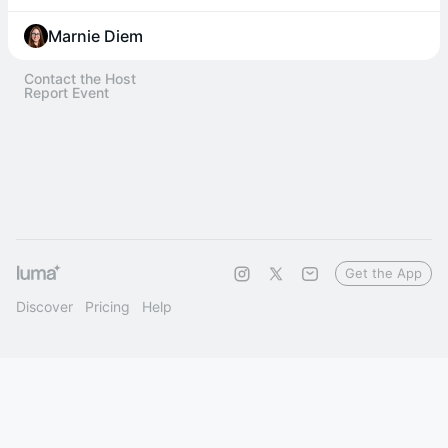
Marnie Diem
Contact the Host
Report Event
Get the App
Discover
Pricing
Help