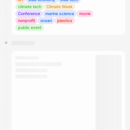
climate tech
Climate Week
Conference
marine science
movie
nonprofit
ocean
plastics
public event