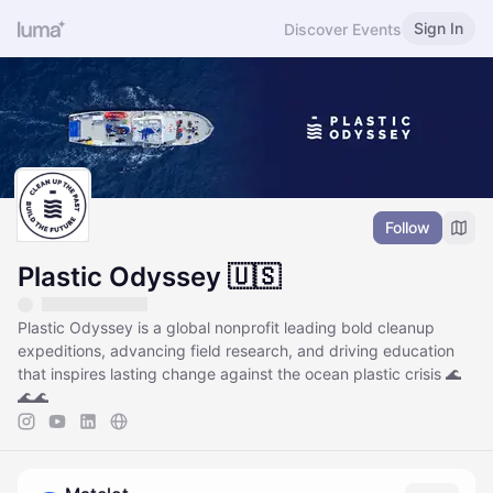
Sign In
Discover Events
Follow
Plastic Odyssey 🇺🇸
Plastic Odyssey is a global nonprofit leading bold cleanup
expeditions, advancing field research, and driving education
that inspires lasting change against the ocean plastic crisis 🌊
🌊🌊