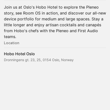
Join us at Oslo's Hobo Hotel to explore the Pleneo
story, see Room OS in action, and discover our all-new
device portfolio for medium and large spaces. Stay a
little longer and enjoy artisan cocktails and canapés
from Hobo's chefs with the Pleneo and First Audio
teams.
Location
Hobo Hotel Oslo
Dronningens gt. 23, 25, 0154 Oslo, Norway