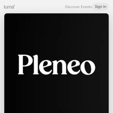
Sign In
Discover Events