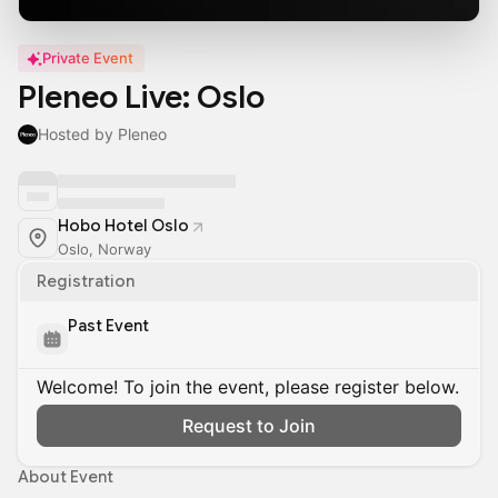
Private Event
Pleneo Live: Oslo
Hosted by Pleneo
Hobo Hotel Oslo
Oslo, Norway
Registration
Past Event
Welcome! To join the event, please register below.
Request to Join
About Event