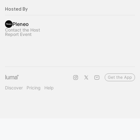
Hosted By
Pleneo
Contact the Host
Report Event
Get the App
Discover
Pricing
Help