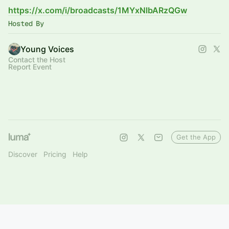
https://x.com/i/broadcasts/1MYxNlbARzQGw
Hosted By
Young Voices
Contact the Host
Report Event
Get the App
Discover
Pricing
Help