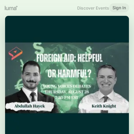
Sign In
Discover Events