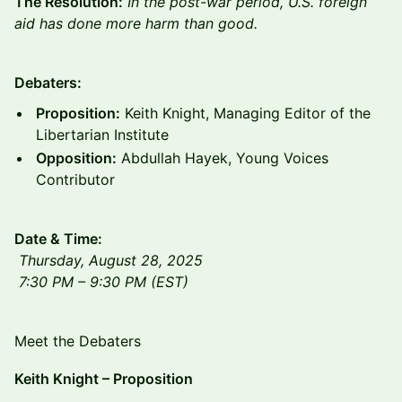
The Resolution:
In the post-war period, U.S. foreign
aid has done more harm than good.
Debaters:
Proposition:
Keith Knight, Managing Editor of the
Libertarian Institute
Opposition:
Abdullah Hayek, Young Voices
Contributor
Date & Time:
Thursday, August 28, 2025
7:30 PM – 9:30 PM (EST)
Meet the Debaters
Keith Knight – Proposition