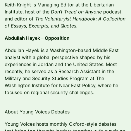
Keith Knight is Managing Editor at the Libertarian
Institute, host of the
Don’t Tread on Anyone
podcast,
and editor of
The Voluntaryist Handbook: A Collection
of Essays, Excerpts, and Quotes.
Abdullah Hayek – Opposition
Abdullah Hayek is a Washington-based Middle East
analyst with a global perspective shaped by his
experiences in Jordan and the United States. Most
recently, he served as a Research Assistant in the
Military and Security Studies Program at The
Washington Institute for Near East Policy, where he
focused on regional security challenges.
About Young Voices Debates
Young Voices hosts monthly Oxford-style debates