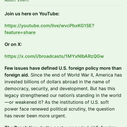
About Event
Join us here on YouTube:
https://youtube.com/live/wvcPbxKG1SE?
feature=share
Or on X:
https://x.com/i/broadcasts/1MYxNlbARzQGw
Few issues have defined U.S. foreign policy more than
foreign aid.
Since the end of World War II, America has
invested billions of dollars abroad in the name of
democracy, security, and development. But has this
legacy strengthened our nation’s standing in the world
—or weakened it? As the institutions of U.S. soft
power face renewed political scrutiny, the question
has never been more urgent.