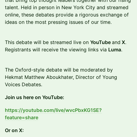
that bring top thought leaders together with our rising
talent. Held in person in New York City and streamed
online, these debates provide a rigorous exchange of
ideas on the most pressing issues of our time.
This debate will be streamed live on
YouTube
and
X
.
Registrants will receive the viewing links via
Luma
.
The Oxford-style debate will be moderated by
Hekmat Matthew Aboukhater, Director of Young
Voices Debates.
Join us here on YouTube:
https://youtube.com/live/wvcPbxKG1SE?
feature=share
Or on X: