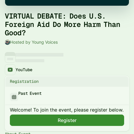
VIRTUAL DEBATE: Does U.S.
Foreign Aid Do More Harm Than
Good?
Hosted by Young Voices
YouTube
Registration
Past Event
Welcome! To join the event, please register below.
Register