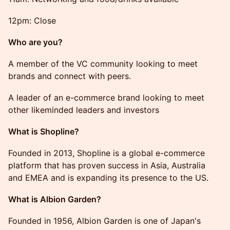
12pm: Close
​Who are you?
​A member of the VC community looking to meet
brands and connect with peers.
​A leader of an e-commerce brand looking to meet
other likeminded leaders and investors
What is Shopline?
Founded in 2013, Shopline is a global e-commerce
platform that has proven success in Asia, Australia
and EMEA and is expanding its presence to the US.
What is Albion Garden?
Founded in 1956, Albion Garden is one of Japan's