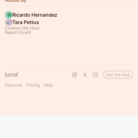
Hosted By
Ricardo Hernandez
Tara Pettus
Contact the Host
Report Event
Get the App
Discover
Pricing
Help