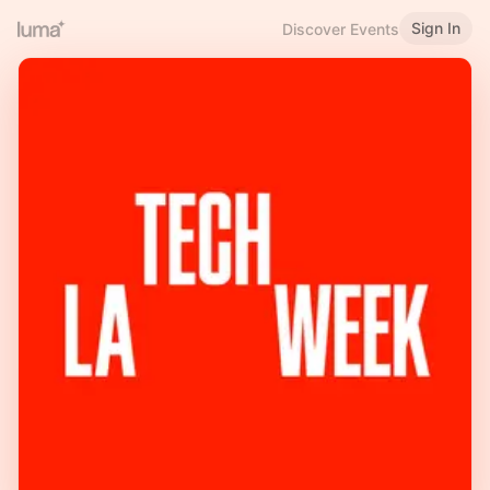
Sign In
Discover Events