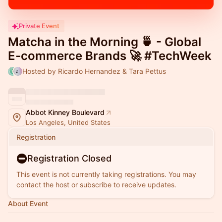
Private Event
Matcha in the Morning 🍵 - Global
E-commerce Brands 🚀 #TechWeek
Hosted by Ricardo Hernandez & Tara Pettus
Abbot Kinney Boulevard
Los Angeles, United States
Registration
Registration Closed
This event is not currently taking registrations. You may
contact the host or subscribe to receive updates.
About Event