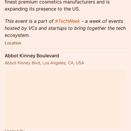
finest premium cosmetics manufacturers and is
expanding its presence to the US.
This event is a part of
#TechWeek
- a week of events
hosted by VCs and startups to bring together the tech
ecosystem
.
Location
Abbot Kinney Boulevard
Abbot Kinney Blvd, Los Angeles, CA, USA