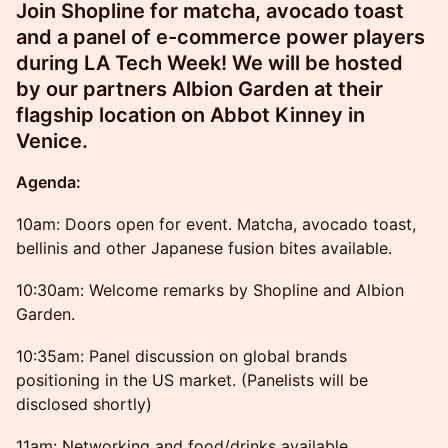
Join Shopline for matcha, avocado toast
and a panel of e-commerce power players
during LA Tech Week! We will be hosted
by our partners Albion Garden at their
flagship location on Abbot Kinney in
Venice.
Agenda:
10am: Doors open for event. Matcha, avocado toast,
bellinis and other Japanese fusion bites available.
10:30am: Welcome remarks by Shopline and Albion
Garden.
10:35am: Panel discussion on global brands
positioning in the US market. (Panelists will be
disclosed shortly)
11am: Networking and food/drinks available