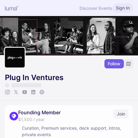
Sign In
Discover Events
Follow
Plug In Ventures
Founding Member
Join
$1,500 / year
Curation, Premium services, deck support, intros,
private events