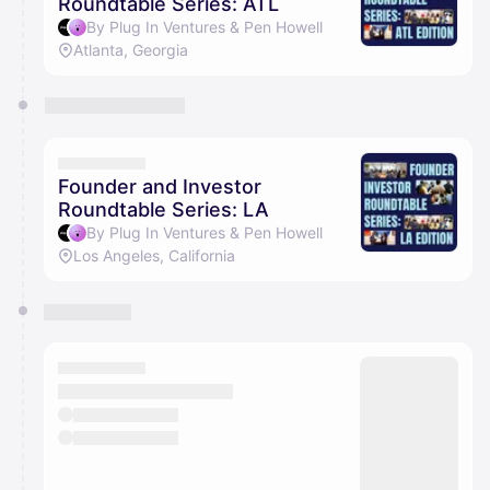
Roundtable Series: ATL
By Plug In Ventures & Pen Howell
Atlanta, Georgia
Founder and Investor
Roundtable Series: LA
By Plug In Ventures & Pen Howell
Los Angeles, California