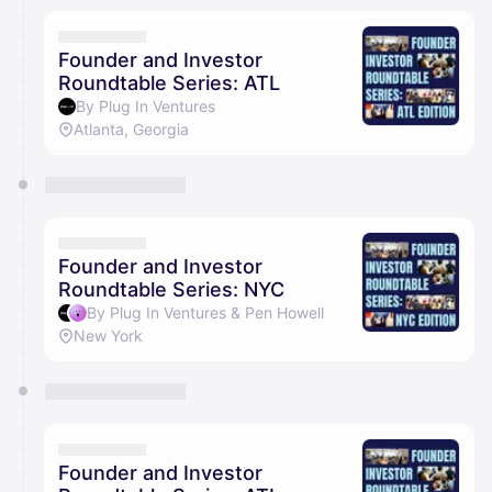
Founder and Investor
Roundtable Series: ATL
By Plug In Ventures
Atlanta, Georgia
Founder and Investor
Roundtable Series: NYC
By Plug In Ventures & Pen Howell
New York
Founder and Investor