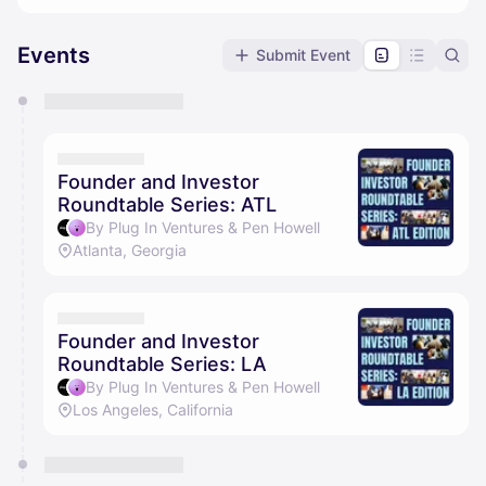
Events
Submit Event
You have 0 events pending approval by the
calendar admin.
They will show up on the schedule once approved
Founder and Investor
Roundtable Series: ATL
By Plug In Ventures & Pen Howell
Atlanta, Georgia
Founder and Investor
Roundtable Series: LA
By Plug In Ventures & Pen Howell
Los Angeles, California