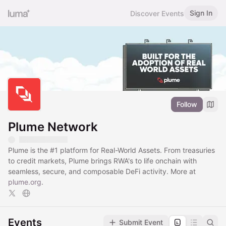
Sign In
Discover Events
Follow
Plume Network
Plume is the
#1
platform for Real-World Assets. From treasuries
to credit markets, Plume brings RWA's to life onchain with
seamless, secure, and composable DeFi activity. More at
plume.org
.
Events
Submit Event