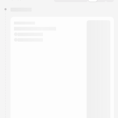
You have 0 events pending approval by the
calendar admin.
They will show up on the schedule once approved