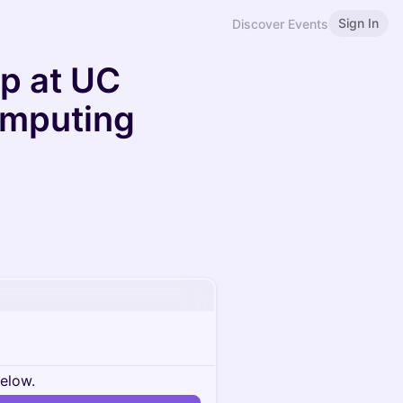
Sign In
Discover Events
p at UC
omputing
below.