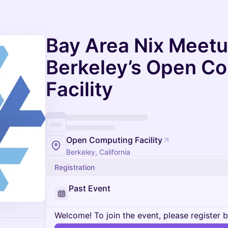
Bay Area Nix Meetu
Berkeley’s Open C
Facility
Open Computing Facility
Berkeley, California
Registration
Past Event
Welcome! To join the event, please register 