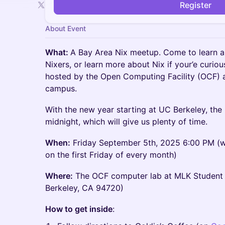
Register
About Event
What:
A Bay Area Nix meetup. Come to learn a
Nixers, or learn more about Nix if your’e curiou
hosted by the Open Computing Facility (OCF) a
campus.
With the new year starting at UC Berkeley, the b
midnight, which will give us plenty of time.
When:
Friday September 5th, 2025 6:00 PM (we
on the first Friday of every month)
Where:
The OCF computer lab at MLK Student 
Berkeley, CA 94720)
How to get inside
: