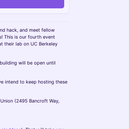
nd hack, and meet fellow
s! This is our fourth event
t their lab on UC Berkeley
uilding will be open until
 intend to keep hosting these
Union (2495 Bancroft Way,