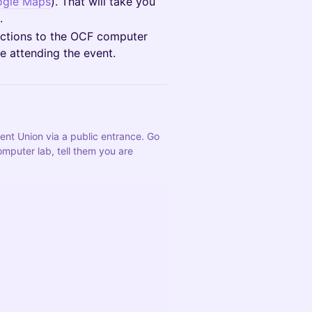
gle Maps
). That will take you
.
structions to the OCF computer
e attending the event.
dent Union via a public entrance. Go 
mputer lab, tell them you are 