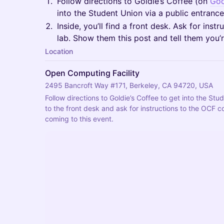
​Follow directions to Goldie’s Coffee (on
Goo
into the Student Union via a public entrance
​Inside, you’ll find a front desk. Ask for in
lab. Show them this post and tell them you’r
Location
Open Computing Facility
2495 Bancroft Way #171, Berkeley, CA 94720, USA
​Follow directions to Goldie’s Coffee to get into the Stu
to the front desk and ask for instructions to the OCF co
coming to this event.