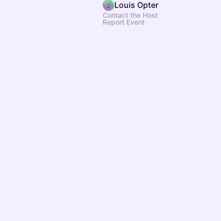
Louis Opter
Contact the Host
Report Event