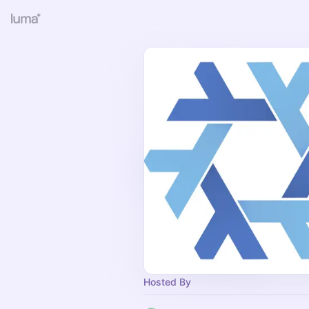
Hosted By