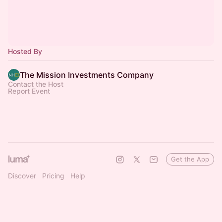
Hosted By
The Mission Investments Company
Contact the Host
Report Event
Get the App
Discover
Pricing
Help