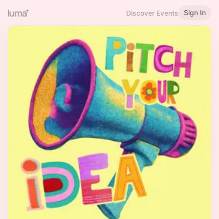
Sign In
Discover Events