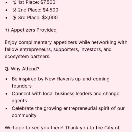
🥇 1st Place: $7,500
🥈 2nd Place: $4,500
🥉 3rd Place: $3,000
🍴 Appetizers Provided
Enjoy complimentary appetizers while networking with
fellow entrepreneurs, supporters, investors, and
ecosystem partners.
🤝 Why Attend?
Be inspired by New Haven’s up-and-coming
founders
Connect with local business leaders and change
agents
Celebrate the growing entrepreneurial spirit of our
community
We hope to see you there! Thank you to the City of