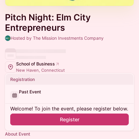
Pitch Night: Elm City
Entrepreneurs
Hosted by The Mission Investments Company
School of Business
New Haven, Connecticut
Registration
Past Event
Welcome! To join the event, please register below.
Register
About Event