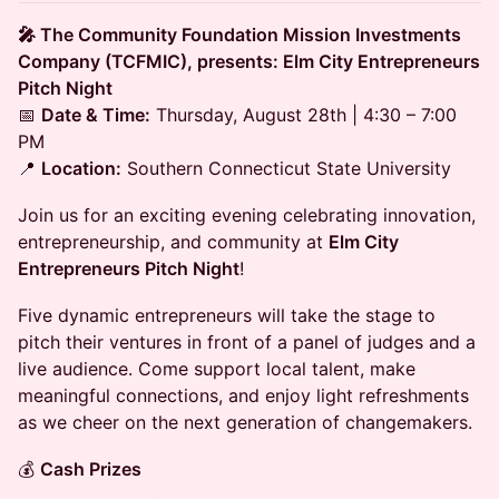
🎤 The Community Foundation Mission Investments
Company (TCFMIC), presents: Elm City Entrepreneurs
Pitch Night
📅
Date & Time:
Thursday, August 28th | 4:30 – 7:00
PM
📍
Location:
Southern Connecticut State University
Join us for an exciting evening celebrating innovation,
entrepreneurship, and community at
Elm City
Entrepreneurs Pitch Night
!
Five dynamic entrepreneurs will take the stage to
pitch their ventures in front of a panel of judges and a
live audience. Come support local talent, make
meaningful connections, and enjoy light refreshments
as we cheer on the next generation of changemakers.
💰
Cash Prizes