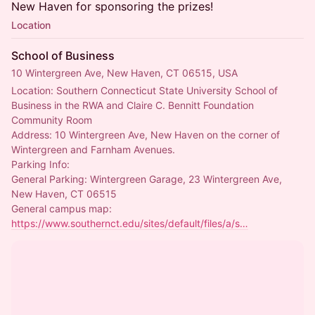
New Haven for sponsoring the prizes!
Location
School of Business
10 Wintergreen Ave, New Haven, CT 06515, USA
Location: Southern Connecticut State University School of 
Business in the RWA and Claire C. Bennitt Foundation 
Community Room
Address: 10 Wintergreen Ave, New Haven on the corner of 
Wintergreen and Farnham Avenues.
Parking Info:
General Parking: Wintergreen Garage, 23 Wintergreen Ave, 
New Haven, CT 06515
General campus map: 
https://www.southernct.edu/sites/default/files/a/s…