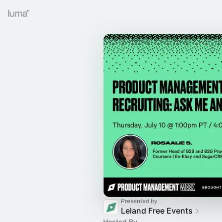
Presented by
Leland Free Events
Hosted By