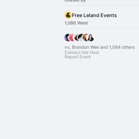
Free Leland Events
1,086 Went
vv, Brandon Wee and 1,084 others
Contact the Host
Report Event