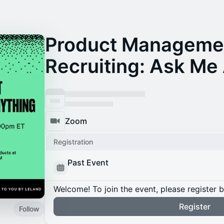
Product Manageme
Recruiting: Ask Me
Zoom
Registration
Past Event
Welcome! To join the event, please register 
Register
Follow