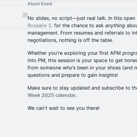
About Event
No slides, no script—just real talk. In this op
Rosaalie S.
for the chance to ask
anything
abou
management. From resumes and referrals to int
negotiations, nothing is off the table.
Whether you're exploring your first APM progra
into PM, this session is your space to get hone
from someone who’s been in your shoes (and ma
questions and prepare to gain insights!
​​Make sure to stay updated and subscribe to th
Week 2025 calendar
.
We can't wait to see you there!