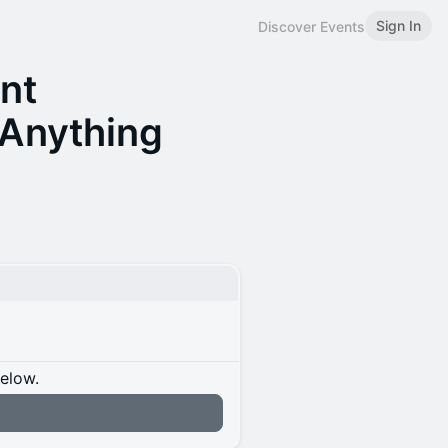
Sign In
Discover Events
nt
 Anything
below.