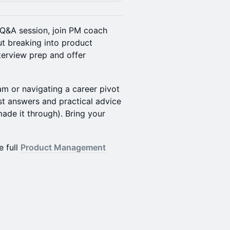
en Q&A session, join PM coach
t breaking into product
erview prep and offer
m or navigating a career pivot
st answers and practical advice
de it through). Bring your
e full
Product Management