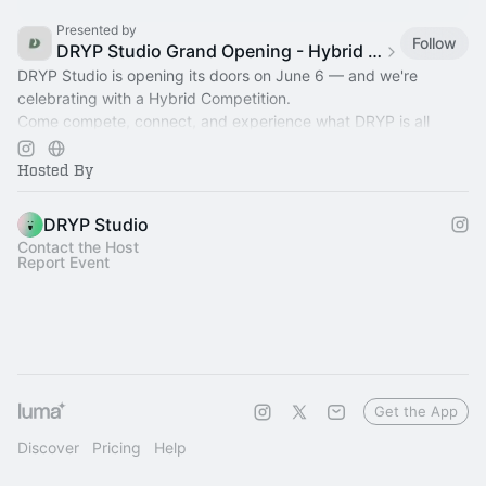
Presented by
Follow
DRYP Studio Grand Opening - Hybrid Competition
DRYP Studio is opening its doors on June 6 — and we're
celebrating with a Hybrid Competition.
Come compete, connect, and experience what DRYP is all
about.
Hosted By
DRYP Studio
Contact the Host
Report Event
Get the App
Discover
Pricing
Help