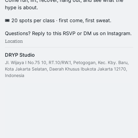
Come run, lift, recover, hang out, and see what the
hype is about.
🎟️ 20 spots per class · first come, first sweat.
Questions? Reply to this RSVP or DM us on Instagram.
Location
DRYP Studio
Jl. Wijaya I No.75 10, RT.10/RW.1, Petogogan, Kec. Kby. Baru,
Kota Jakarta Selatan, Daerah Khusus Ibukota Jakarta 12170,
Indonesia