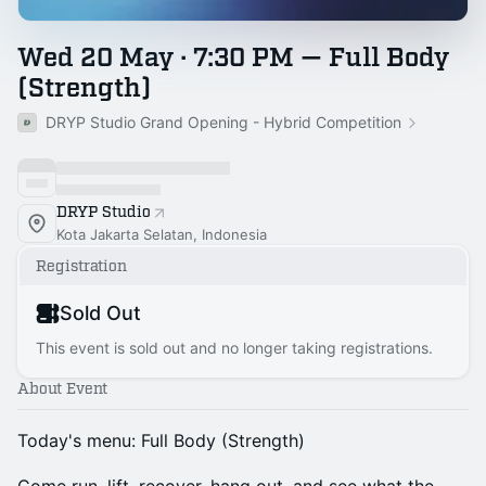
Wed 20 May · 7:30 PM — Full Body
(Strength)
DRYP Studio Grand Opening - Hybrid Competition
DRYP Studio
Kota Jakarta Selatan, Indonesia
Registration
Sold Out
This event is sold out and no longer taking registrations.
About Event
Today's menu: Full Body (Strength)