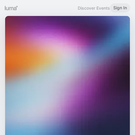
Sign In
Discover Events