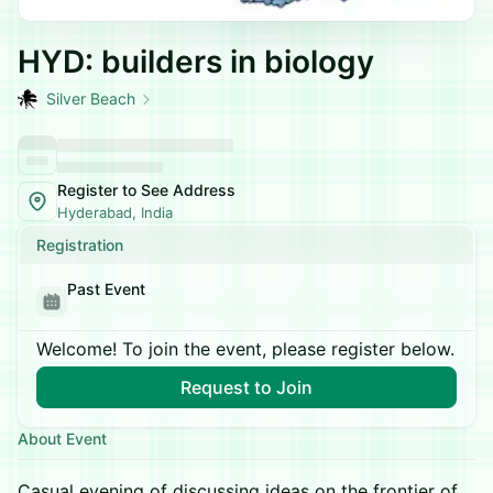
HYD: builders in biology
Silver Beach
Register to See Address
Hyderabad, India
Registration
Past Event
Welcome! To join the event, please register below.
Request to Join
About Event
Casual evening of discussing ideas on the frontier of