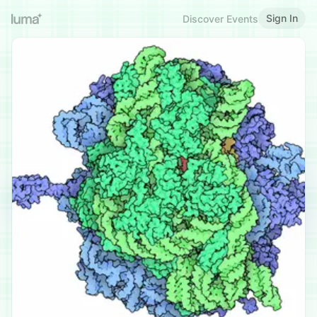
Sign In
Discover Events