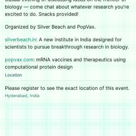
biology — come chat about whatever research you're
excited to do. Snacks provided!
Organized by Silver Beach and PopVax.
silverbeach.in
: A new institute in India designed for
scientists to pursue breakthrough research in biology.
popvax.com
: mRNA vaccines and therapeutics using
computational protein design
Location
Please register to see the exact location of this event.
Hyderabad, India