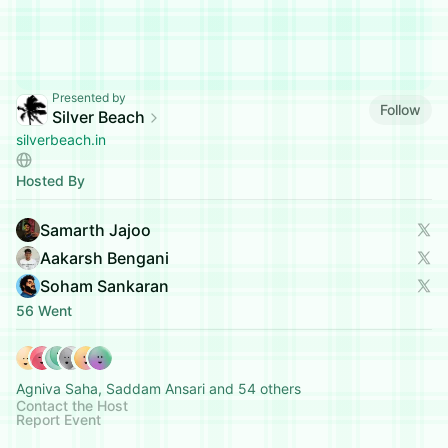
Presented by
Follow
Silver Beach
silverbeach.in
Hosted By
Samarth Jajoo
Aakarsh Bengani
Soham Sankaran
56 Went
Agniva Saha, Saddam Ansari and 54 others
Contact the Host
Report Event