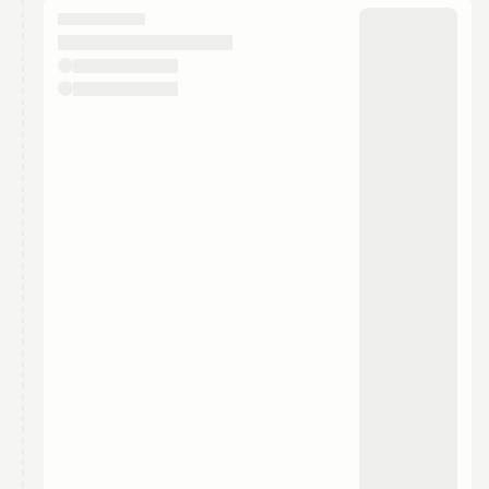
They will show up on the schedule once approved