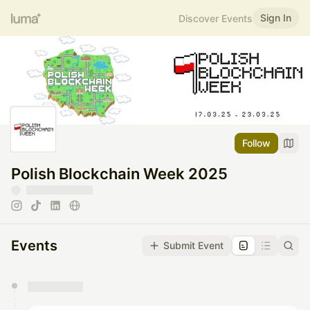
Sign In
Discover Events
Follow
Polish Blockchain Week 2025
Events
Submit Event
You have 0 events pending approval by the
calendar admin.