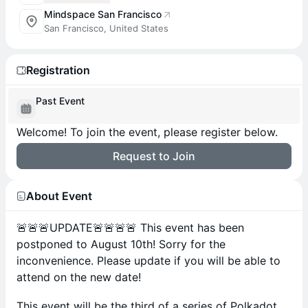
Mindspace San Francisco
San Francisco, United States
Registration
Past Event
Welcome! To join the event, please register below.
Request to Join
About Event
🚨🚨🚨UPDATE🚨🚨🚨🚨 This event has been
postponed to August 10th! Sorry for the
inconvenience. Please update if you will be able to
attend on the new date!
This event will be the third of a series of Polkadot