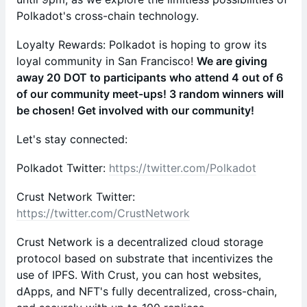
Polkadot's cross-chain technology.
Loyalty Rewards: Polkadot is hoping to grow its
loyal community in San Francisco!
We are giving
away 20 DOT to participants who attend 4 out of 6
of our community meet-ups! 3 random winners will
be chosen! Get involved with our community!
Let's stay connected:
Polkadot Twitter:
https://twitter.com/Polkadot
Crust Network Twitter:
https://twitter.com/CrustNetwork
Crust Network is a decentralized cloud storage
protocol based on substrate that incentivizes the
use of IPFS. With Crust, you can host websites,
dApps, and NFT's fully decentralized, cross-chain,