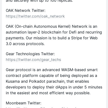
and securely with up to 100 replicas.
OAK Network Twitter:
https://twitter.com/oak_network
OAK (On-chain Autonomous Kernel) Network is an
automation layer-2 blockchain for Defi and recurring
payments. Our mission is to build a Stripe for Web
3.0 across protocols.
Gear Technologies Twitter:
https://twitter.com/gear_techs
Gear protocol is an advanced WASM-based smart
contract platform capable of being deployed as a
Kusama and Polkadot parachain, that enables
developers to deploy their dApps in under 5 minutes
in the easiest and most efficient way possible.
Moonbeam Twitter: