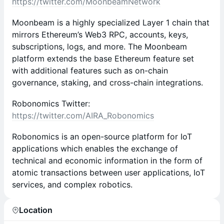
https://twitter.com/MoonbeamNetwork
Moonbeam is a highly specialized Layer 1 chain that
mirrors Ethereum’s Web3 RPC, accounts, keys,
subscriptions, logs, and more. The Moonbeam
platform extends the base Ethereum feature set
with additional features such as on-chain
governance, staking, and cross-chain integrations.
Robonomics Twitter:
https://twitter.com/AIRA_Robonomics
Robonomics is an open-source platform for IoT
applications which enables the exchange of
technical and economic information in the form of
atomic transactions between user applications, IoT
services, and complex robotics.
Location