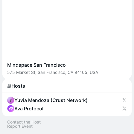
Mindspace San Francisco
575 Market St, San Francisco, CA 94105, USA
Hosts
Yuvia Mendoza (Crust Network)
Ava Protocol
Contact the Host
Report Event