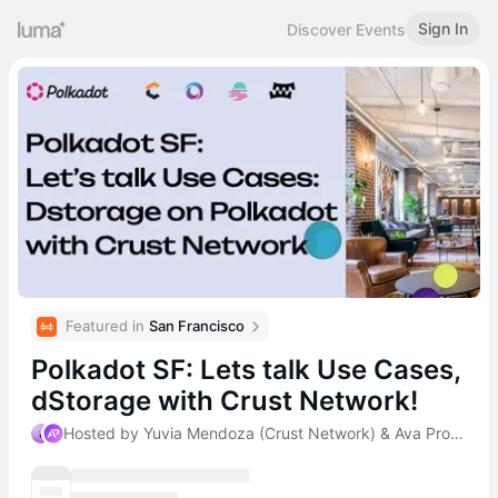
Sign In
Discover Events
Featured in 
San Francisco
Polkadot SF: Lets talk Use Cases,
dStorage with Crust Network!
Hosted by Yuvia Mendoza (Crust Network) & Ava Protocol