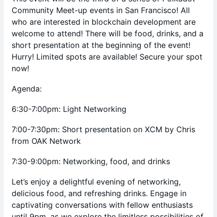
Community Meet-up events in San Francisco! All
who are interested in blockchain development are
welcome to attend! There will be food, drinks, and a
short presentation at the beginning of the event!
Hurry! Limited spots are available! Secure your spot
now!
Agenda:
6:30-7:00pm: Light Networking
7:00-7:30pm: Short presentation on XCM by Chris
from OAK Network
7:30-9:00pm: Networking, food, and drinks
Let’s enjoy a delightful evening of networking,
delicious food, and refreshing drinks. Engage in
captivating conversations with fellow enthusiasts
until 9pm, as we explore the limitless possibilities of