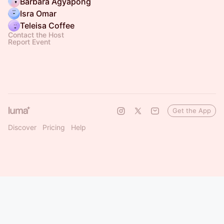
Barbara Agyapong
Isra Omar
Teleisa Coffee
Contact the Host
Report Event
Get the App
Discover
Pricing
Help