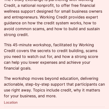
Credit, a national nonprofit, to offer free financial
wellness support designed for small business owners
and entrepreneurs. Working Credit provides expert
guidance on how the credit system works, how to
avoid common scams, and how to build and sustain
strong credit.
This 45-minute workshop, facilitated by Working
Credit covers the secrets to credit building, scams
you need to watch out for, and how a strong score
can help you lower expenses and achieve your
financial goals.
The workshop moves beyond education, delivering
actionable, step-by-step support that participants can
use right away. Topics include credit, why it matters
for your business, and more.
Location