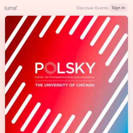
Sign In
Discover Events