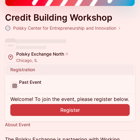
Credit Building Workshop
Polsky Center for Entrepreneurship and Innovation
Polsky Exchange North
Chicago, IL
Registration
Past Event
Welcome! To join the event, please register below.
Register
About Event
The Polsky Exchange is partnering with Working