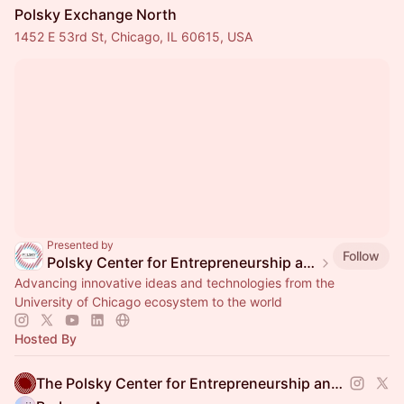
Polsky Exchange North
1452 E 53rd St, Chicago, IL 60615, USA
Presented by
Follow
Polsky Center for Entrepreneurship and Innovation
Advancing innovative ideas and technologies from the
University of Chicago ecosystem to the world
Hosted By
The Polsky Center for Entrepreneurship and Innovation