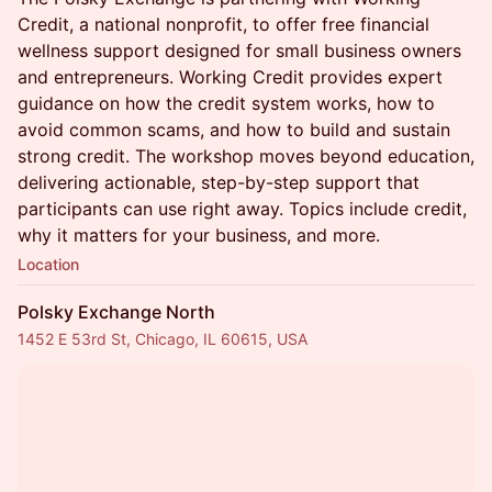
Credit, a national nonprofit, to offer free financial
wellness support designed for small business owners
and entrepreneurs. Working Credit provides expert
guidance on how the credit system works, how to
avoid common scams, and how to build and sustain
strong credit. The workshop moves beyond education,
delivering actionable, step-by-step support that
participants can use right away. Topics include credit,
why it matters for your business, and more.
Location
Polsky Exchange North
1452 E 53rd St, Chicago, IL 60615, USA