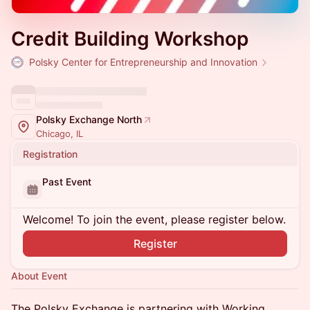
Credit Building Workshop
Polsky Center for Entrepreneurship and Innovation
Polsky Exchange North
Chicago, IL
Registration
Past Event
Welcome! To join the event, please register below.
Register
About Event
The Polsky Exchange is partnering with Working