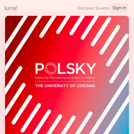
Sign In
Discover Events