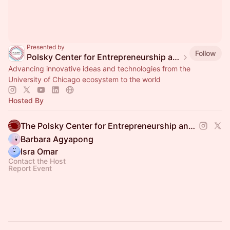
Presented by
Follow
Polsky Center for Entrepreneurship and Innovation
Advancing innovative ideas and technologies from the
University of Chicago ecosystem to the world
Hosted By
The Polsky Center for Entrepreneurship and Innovation
Barbara Agyapong
Isra Omar
Contact the Host
Report Event