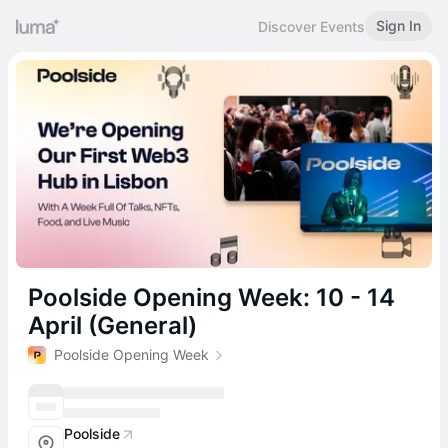
Sign In
Discover Events
Poolside Opening Week: 10 - 14
April (General)
Poolside Opening Week
Poolside