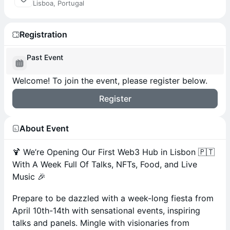
Lisboa, Portugal
Registration
Past Event
Welcome! To join the event, please register below.
Register
About Event
🍹 We’re Opening Our First Web3 Hub in Lisbon 🇵🇹
With A Week Full Of Talks, NFTs, Food, and Live
Music 🎉
​Prepare to be dazzled with a week-long fiesta from
April 10th-14th with sensational events, inspiring
talks and panels. Mingle with visionaries from