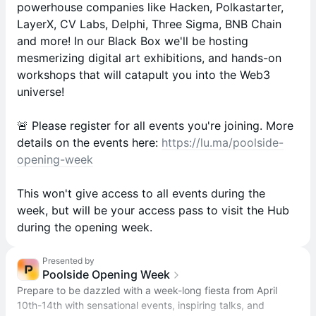
powerhouse companies like Hacken, Polkastarter,
LayerX, CV Labs, Delphi, Three Sigma, BNB Chain
and more! In our Black Box we'll be hosting
mesmerizing digital art exhibitions, and hands-on
workshops that will catapult you into the Web3
universe!
🚨 Please register for all events you're joining. More
details on the events here:
https://lu.ma/poolside-
opening-week
This won't give access to all events during the
week, but will be your access pass to visit the Hub
during the opening week.
Presented by
Poolside Opening Week
Prepare to be dazzled with a week-long fiesta from April
10th-14th with sensational events, inspiring talks, and