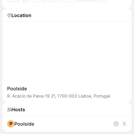
panels. Pick your favorite days and REGISTER today.
Location
Poolside
R. Acácio de Paiva 19 21, 1700-003 Lisboa, Portugal
Hosts
Poolside