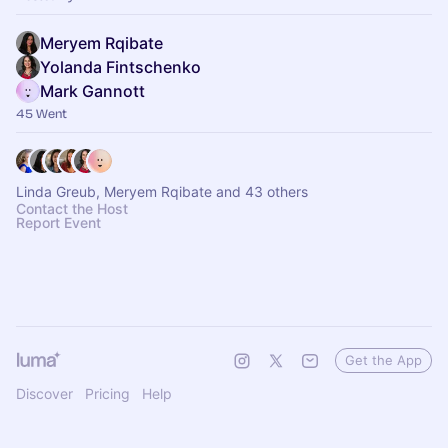
Meryem Rqibate
Yolanda Fintschenko
Mark Gannott
45 Went
Linda Greub, Meryem Rqibate and 43 others
Contact the Host
Report Event
Get the App
Discover
Pricing
Help