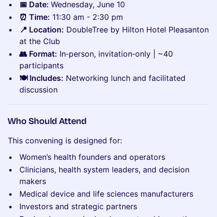
📅 Date:
Wednesday, June 10
⏰ Time:
11:30 am - 2:30 pm
📍 Location:
DoubleTree by Hilton Hotel Pleasanton
at the Club
👥 Format:
In‑person, invitation‑only | ~40
participants
🍽️ Includes:
Networking lunch and facilitated
discussion
Who Should Attend
This convening is designed for:
Women’s health founders and operators
Clinicians, health system leaders, and decision
makers
Medical device and life sciences manufacturers
Investors and strategic partners