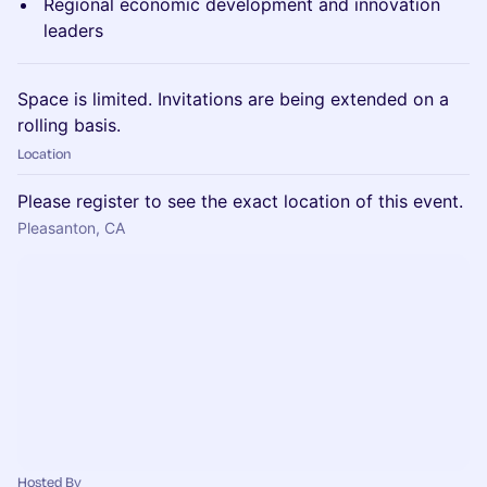
Regional economic development and innovation
leaders
Space is limited. Invitations are being extended on a
rolling basis.
Location
Please register to see the exact location of this event.
Pleasanton, CA
Hosted By