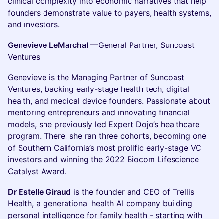
clinical complexity into economic narratives that help
founders demonstrate value to payers, health systems,
and investors.
Genevieve LeMarchal
—General Partner, Suncoast
Ventures
Genevieve is the Managing Partner of Suncoast
Ventures, backing early-stage health tech, digital
health, and medical device founders. Passionate about
mentoring entrepreneurs and innovating financial
models, she previously led Expert Dojo’s healthcare
program. There, she ran three cohorts, becoming one
of Southern California’s most prolific early-stage VC
investors and winning the 2022 Biocom Lifescience
Catalyst Award.
Dr Estelle Giraud
is the founder and CEO of Trellis
Health, a generational health AI company building
personal intelligence for family health - starting with