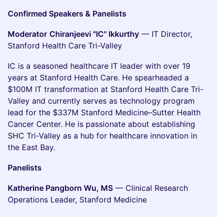
Confirmed Speakers & Panelists
Moderator
Chiranjeevi "IC" Ikkurthy
— IT Director,
Stanford Health Care Tri-Valley
IC is a seasoned healthcare IT leader with over 19
years at Stanford Health Care. He spearheaded a
$100M IT transformation at Stanford Health Care Tri-
Valley and currently serves as technology program
lead for the $337M Stanford Medicine–Sutter Health
Cancer Center. He is passionate about establishing
SHC Tri-Valley as a hub for healthcare innovation in
the East Bay.
Panelists
Katherine Pangborn Wu, MS
— Clinical Research
Operations Leader, Stanford Medicine