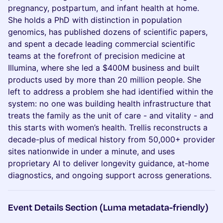
pregnancy, postpartum, and infant health at home.
She holds a PhD with distinction in population
genomics, has published dozens of scientific papers,
and spent a decade leading commercial scientific
teams at the forefront of precision medicine at
Illumina, where she led a $400M business and built
products used by more than 20 million people. She
left to address a problem she had identified within the
system: no one was building health infrastructure that
treats the family as the unit of care - and vitality - and
this starts with women’s health. Trellis reconstructs a
decade-plus of medical history from 50,000+ provider
sites nationwide in under a minute, and uses
proprietary AI to deliver longevity guidance, at-home
diagnostics, and ongoing support across generations.
Event Details Section (Luma metadata-friendly)