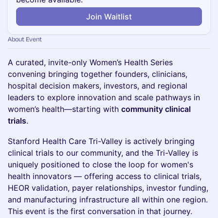
Join Waitlist
About Event
A curated, invite-only Women’s Health Series
convening bringing together founders, clinicians,
hospital decision makers, investors, and regional
leaders to explore innovation and scale pathways in
women’s health—starting with
community clinical
trials
.
Stanford Health Care Tri-Valley is actively bringing
clinical trials to our community, and the Tri-Valley is
uniquely positioned to close the loop for women's
health innovators — offering access to clinical trials,
HEOR validation, payer relationships, investor funding,
and manufacturing infrastructure all within one region.
This event is the first conversation in that journey.