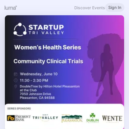
Sign In
Discover Events