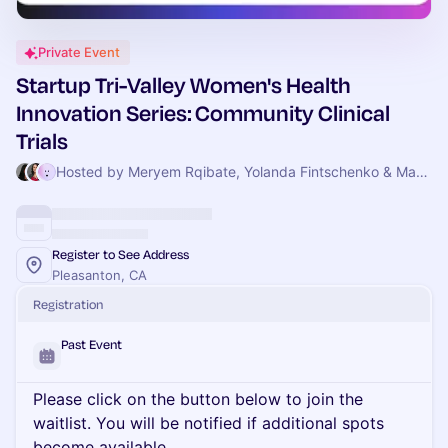
Private Event
Startup Tri-Valley Women's Health
Innovation Series: Community Clinical
Trials
Hosted by Meryem Rqibate, Yolanda Fintschenko & Mark Gannott
Register to See Address
Pleasanton, CA
Registration
Past Event
Please click on the button below to join the
waitlist. You will be notified if additional spots
become available.