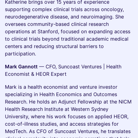
Katherine brings over 15 years of experience
supporting complex clinical trials across oncology,
neurodegenerative disease, and neuroimaging. She
oversees community-based clinical research
operations at Stanford, focused on expanding access
to clinical trials beyond traditional academic medical
centers and reducing structural barriers to
participation.
Mark Gannott
— CFO, Suncoast Ventures | Health
Economist & HEOR Expert
Mark is a health economist and venture investor
specializing in Health Economics and Outcomes
Research. He holds an Adjunct Fellowship at the NICM
Health Research Institute at Western Sydney
University, where his work focuses on applied HEOR,
cost-of-illness studies, and access strategies for
MedTech. As CFO of Suncoast Ventures, he translates