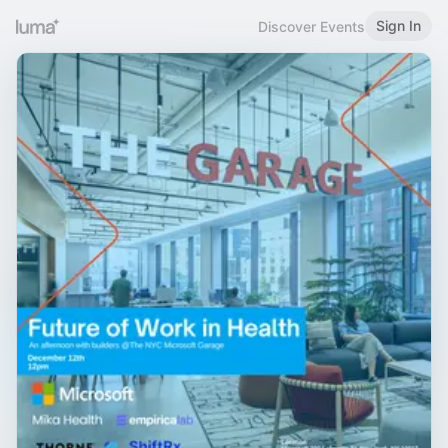
Sign In
Discover Events