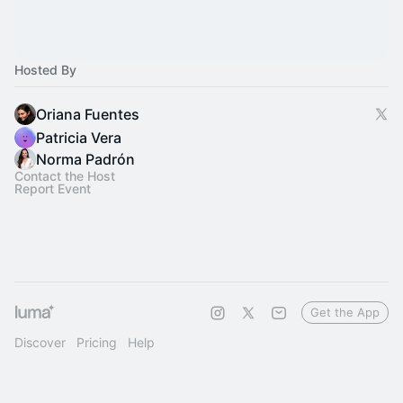
Hosted By
Oriana Fuentes
Patricia Vera
Norma Padrón
Contact the Host
Report Event
Get the App
Discover
Pricing
Help