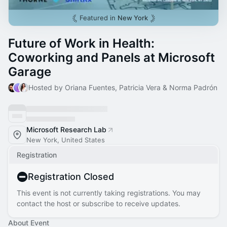
Featured in
New York
Future of Work in Health:
Coworking and Panels at Microsoft
Garage
Hosted by Oriana Fuentes, Patricia Vera & Norma Padrón
Microsoft Research Lab
New York, United States
Registration
Registration Closed
This event is not currently taking registrations. You may
contact the host or subscribe to receive updates.
About Event