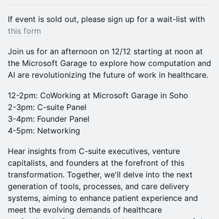
​If event is sold out, please sign up for a wait-list with
this form
Join us for an afternoon on 12/12 starting at noon at
the Microsoft Garage to explore how computation and
AI are revolutionizing the future of work in healthcare.
12-2pm: CoWorking at Microsoft Garage in Soho
2-3pm: C-suite Panel
3-4pm: Founder Panel
4-5pm: Networking
Hear insights from C-suite executives, venture
capitalists, and founders at the forefront of this
transformation. Together, we'll delve into the next
generation of tools, processes, and care delivery
systems, aiming to enhance patient experience and
meet the evolving demands of healthcare