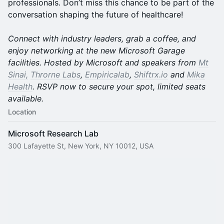
professionals. Don’t miss this chance to be part of the
conversation shaping the future of healthcare!
Connect with industry leaders, grab a coffee, and
enjoy networking at the new Microsoft Garage
facilities. Hosted by Microsoft and speakers from
Mt
Sinai,
Throrne Labs
,
Empiricalab
,
Shiftrx.io
and
Mika
Health
. RSVP now to secure your spot, limited seats
available.
Location
Microsoft Research Lab
300 Lafayette St, New York, NY 10012, USA