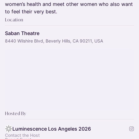
women’s health and meet other women who also want
to feel their very best.
Location
Saban Theatre
8440 Wilshire Blvd, Beverly Hills, CA 90211, USA
Hosted By
Luminescence Los Angeles 2026
Contact the Host