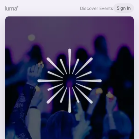
Sign In
Discover Events