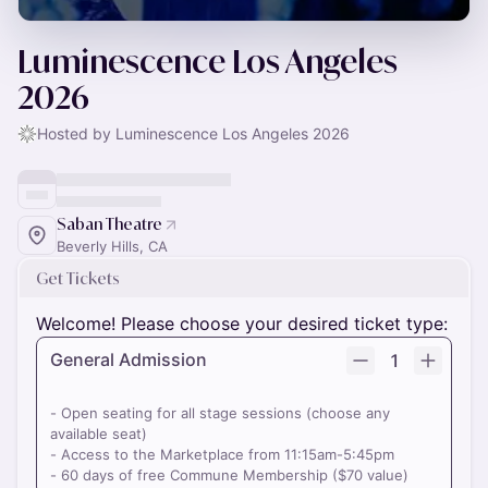
Luminescence Los Angeles
2026
Hosted by Luminescence Los Angeles 2026
Saban Theatre
Beverly Hills, CA
Get Tickets
Welcome! Please choose your desired ticket type:
General Admission
1
- Open seating for all stage sessions (choose any
available seat)
- Access to the Marketplace from 11:15am-5:45pm
- 60 days of free Commune Membership ($70 value)