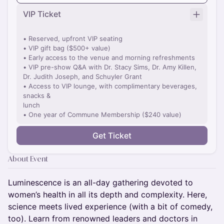
VIP Ticket
• Reserved, upfront VIP seating
• VIP gift bag ($500+ value)
• Early access to the venue and morning refreshments
• VIP pre-show Q&A with Dr. Stacy Sims, Dr. Amy Killen,
Dr. Judith Joseph, and Schuyler Grant
• Access to VIP lounge, with complimentary beverages,
snacks &
lunch
• One year of Commune Membership ($240 value)
Get Ticket
About Event
Luminescence is an all-day gathering devoted to
women’s health in all its depth and complexity. Here,
science meets lived experience (with a bit of comedy,
too). Learn from renowned leaders and doctors in