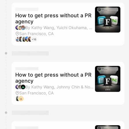
How to get press without a PR
agency
By Kathy Wang, Yuichi Okuhama, Weida Tan & Venture Week
San Francisco, CA
+16
How to get press without a PR
agency
By Kathy Wang, Johnny Chin & Novita AI
San Francisco, CA