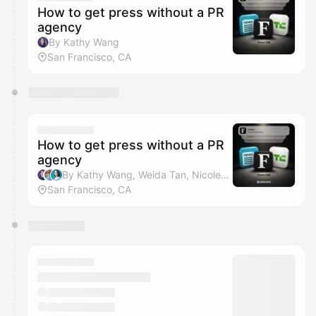
How to get press without a PR
agency
By Kathy Wang
San Francisco, CA
How to get press without a PR
agency
By Kathy Wang, Weida Tan, Nicole Levin & Pebblebed VC
San Francisco, CA