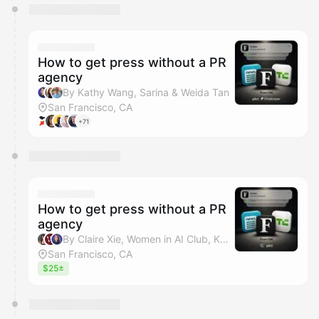
You have 0 events pending approval by the
calendar admin.
They will show up on the schedule once approved
How to get press without a PR
agency
By Kathy Wang, Sarina & Weida Tan
San Francisco, CA
+71
How to get press without a PR
agency
By Claire Xie, Women in AI Club, Kathy Wang & Sarina
San Francisco, CA
$25±