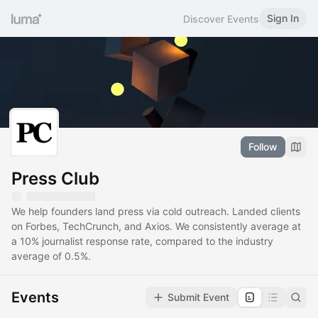
Sign In
Discover Events
Follow
Press Club
We help founders land press via cold outreach. Landed clients
on Forbes, TechCrunch, and Axios. We consistently average at
a 10% journalist response rate, compared to the industry
average of 0.5%.
Events
Submit Event