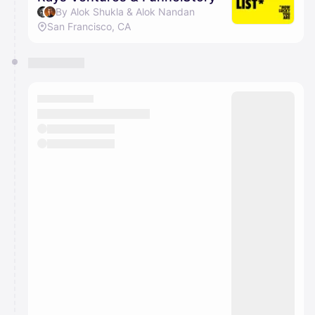
By Alok Shukla & Alok Nandan
San Francisco, CA