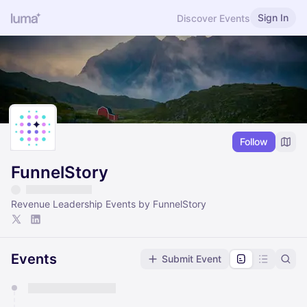
Sign In
Discover Events
Follow
FunnelStory
Revenue Leadership Events by FunnelStory
Events
Submit Event
You have 0 events pending approval by the