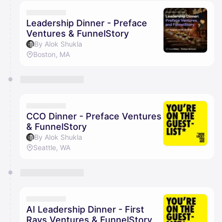
calendar admin.
They will show up on the schedule once approved
Leadership Dinner - Preface
Ventures & FunnelStory
By Alok Shukla
Boston, MA
CCO Dinner - Preface Ventures
& FunnelStory
By Alok Shukla
Seattle, WA
AI Leadership Dinner - First
Rays Ventures & FunnelStory