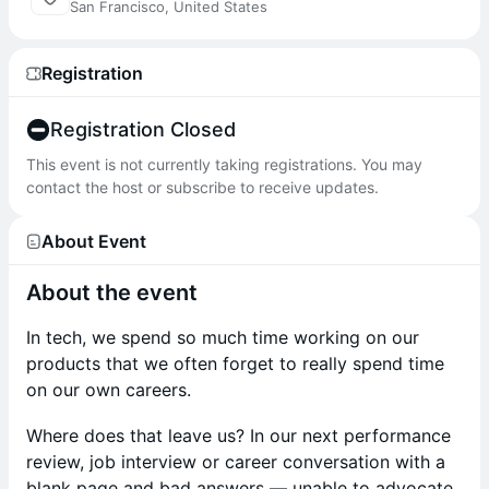
San Francisco, United States
Registration
Registration Closed
This event is not currently taking registrations. You may
contact the host or subscribe to receive updates.
About Event
About the event
In tech, we spend so much time working on our
products that we often forget to really spend time
on our own careers.
Where does that leave us? In our next performance
review, job interview or career conversation with a
blank page and bad answers — unable to advocate