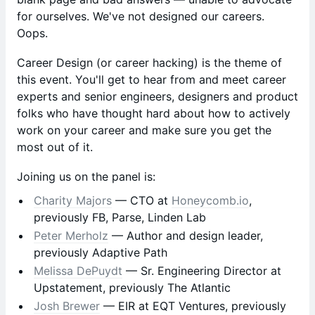
for ourselves. We've not designed our careers.
Oops.
Career Design (or career hacking) is the theme of
this event. You'll get to hear from and meet career
experts and senior engineers, designers and product
folks who have thought hard about how to actively
work on your career and make sure you get the
most out of it.
Joining us on the panel is:
Charity Majors
— CTO at
Honeycomb.io
,
previously FB, Parse, Linden Lab
Peter Merholz
— Author and design leader,
previously Adaptive Path
Melissa DePuydt
— Sr. Engineering Director at
Upstatement, previously The Atlantic
Josh Brewer
— EIR at EQT Ventures, previously