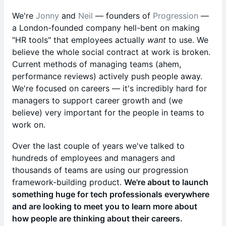
We're
Jonny
and
Neil
— founders of
Progression
—
a London-founded company hell-bent on making
"HR tools" that employees actually
want
to use. We
believe the whole social contract at work is broken.
Current methods of managing teams (ahem,
performance reviews) actively push people away.
We're focused on careers — it's incredibly hard for
managers to support career growth and (we
believe) very important for the people in teams to
work on.
Over the last couple of years we've talked to
hundreds of employees and managers and
thousands of teams are using our progression
framework-building product.
We're about to launch
something huge for tech professionals everywhere
and are looking to meet you to learn more about
how people are thinking about their careers.