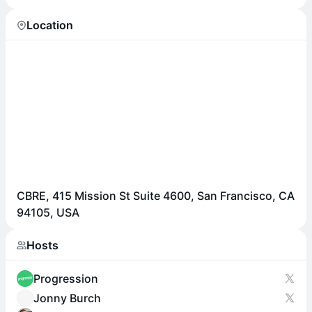
Location
CBRE, 415 Mission St Suite 4600, San Francisco, CA
94105, USA
Hosts
Progression
Jonny Burch