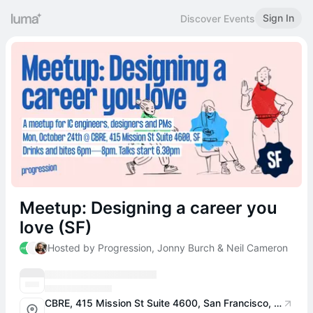
Sign In
Discover Events
Meetup: Designing a career you
love (SF)
Hosted by Progression, Jonny Burch & Neil Cameron
CBRE, 415 Mission St Suite 4600, San Francisco, CA 94105, USA