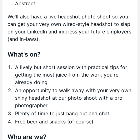
Abstract.
We'll also have a live headshot photo shoot so you
can get your very own wired-style headshot to slap
on your LinkedIn and impress your future employers
(and in-laws).
What's on?
A lively but short session with practical tips for
getting the most juice from the work you're
already doing
An opportunity to walk away with your very own
shiny headshot at our photo shoot with a pro
photographer
Plenty of time to just hang out and chat
Free beer and snacks (of course)
Who are we?