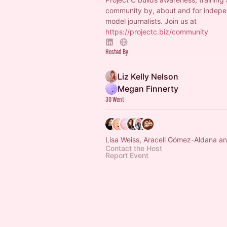
community by, about and for indepe
model journalists. Join us at
https://projectc.biz/community
Hosted By
Liz Kelly Nelson
Megan Finnerty
30 Went
Lisa Weiss, Araceli Gómez-Aldana an
Contact the Host
Report Event