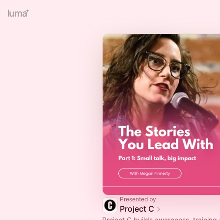
Presented by
Project C
Project C builds awareness, training