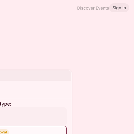
Sign In
Discover Events
type:
oval