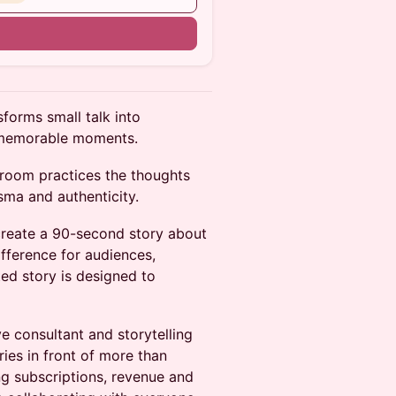
n
sforms small talk into
e memorable moments.
e room practices the thoughts
sma and authenticity.
 create a 90-second story about
fference for audiences,
pted story is designed to
e consultant and storytelling
ies in front of more than
ng subscriptions, revenue and