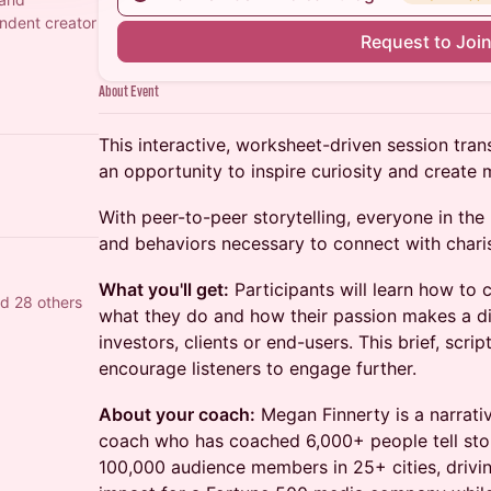
ndent creator
Request to Joi
About Event
This interactive, worksheet-driven session tran
an opportunity to inspire curiosity and creat
With peer-to-peer storytelling, everyone in th
and behaviors necessary to connect with chari
What you'll get:
Participants will learn how to
d 28 others
what they do and how their passion makes a di
investors, clients or end-users. This brief, scri
encourage listeners to engage further.
About your coach:
Megan Finnerty is a narrativ
coach who has coached 6,000+ people tell stor
100,000 audience members in 25+ cities, drivi