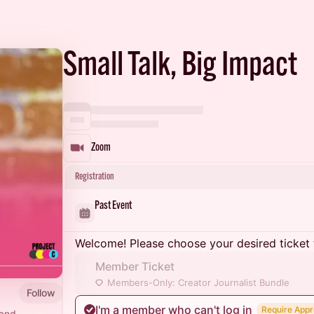
Small Talk, Big Impact
Zoom
Registration
Past Event
Welcome! Please choose your desired ticket 
Member Ticket
Members-Only: Creator Journalist Bundle
Follow
I'm a member who can't log in
Require Appr
 and