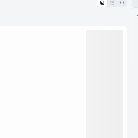
pproval by the calendar admin.
le once approved