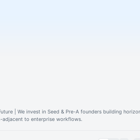
ture | We invest in Seed & Pre-A founders building horizont
on-adjacent to enterprise workflows.