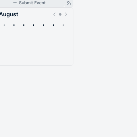
Submit Event
August
•
•
•
•
•
•
•
Upcoming
Past