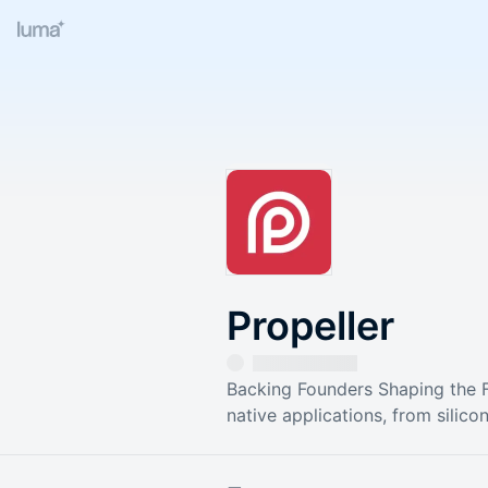
Propeller
Backing Founders Shaping the Fu
native applications, from silic