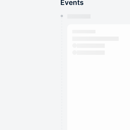
Events
You have 0 events pending a
They will show up on the schedu