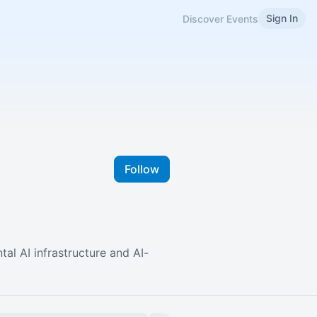
Sign In
Discover Events
Follow
al AI infrastructure and AI-