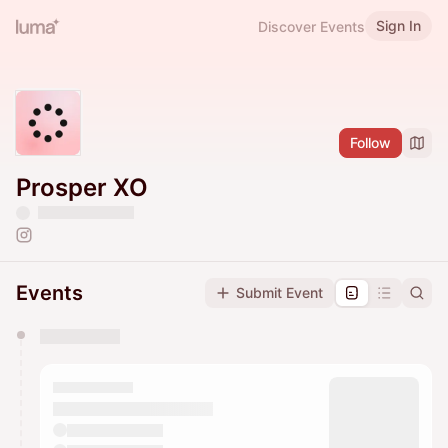
Sign In
Discover Events
Follow
Prosper XO
Events
Submit Event
You have 0 events pending approval by the
calendar admin.
They will show up on the schedule once approved