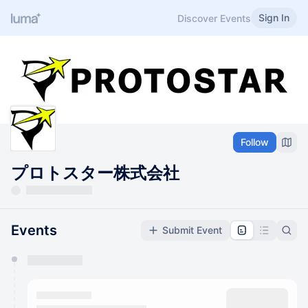
Sign In
Discover Events
Follow
プロトスター株式会社
Events
Submit Event
You have 0 events pending approval by the
calendar admin.
They will show up on the schedule once approved